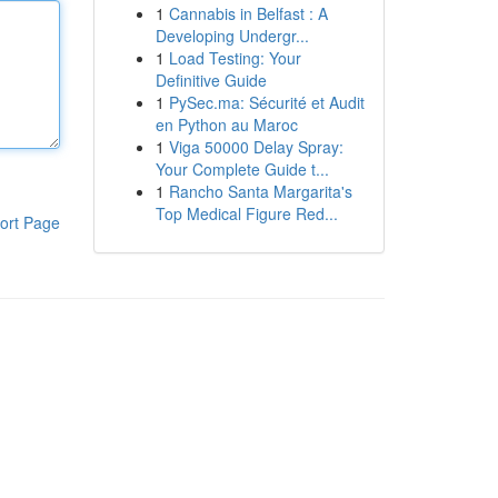
1
Cannabis in Belfast : A
Developing Undergr...
1
Load Testing: Your
Definitive Guide
1
PySec.ma: Sécurité et Audit
en Python au Maroc
1
Viga 50000 Delay Spray:
Your Complete Guide t...
1
Rancho Santa Margarita's
Top Medical Figure Red...
ort Page