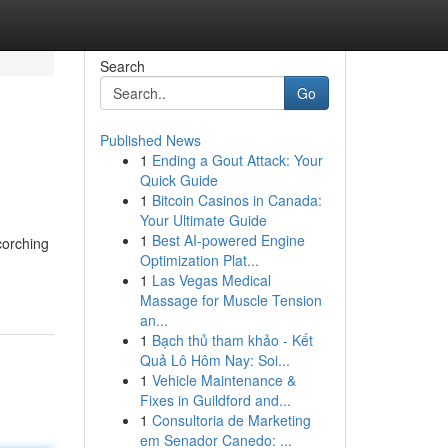
Search
Go
Published News
1
Ending a Gout Attack: Your
Quick Guide
1
Bitcoin Casinos in Canada:
Your Ultimate Guide
1
Best AI-powered Engine
corching
Optimization Plat...
1
Las Vegas Medical
Massage for Muscle Tension
an...
1
Bạch thủ tham khảo - Kết
Quả Lô Hôm Nay: Soi...
1
Vehicle Maintenance &
Fixes in Guildford and...
1
Consultoria de Marketing
em Senador Canedo: ...