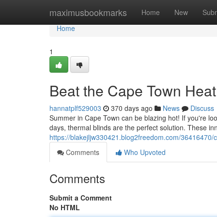
Home
maximusbookmarks
Home
New
Subm
Home
1
Beat the Cape Town Heat 
hannatplf529003
370 days ago
News
Discuss
Summer in Cape Town can be blazing hot! If you're lo
days, thermal blinds are the perfect solution. These i
https://blakejljw330421.blog2freedom.com/36416470/c
Comments
Who Upvoted
Comments
Submit a Comment
No HTML