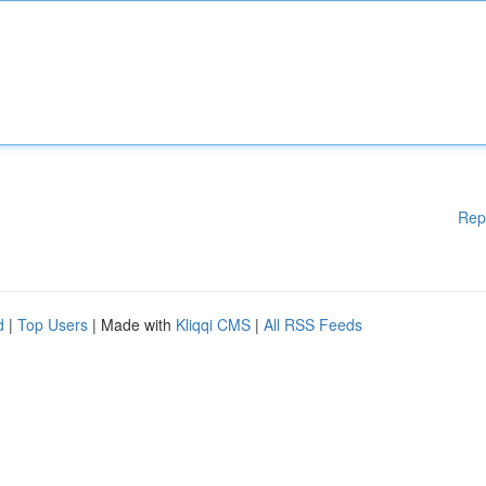
Rep
d
|
Top Users
| Made with
Kliqqi CMS
|
All RSS Feeds