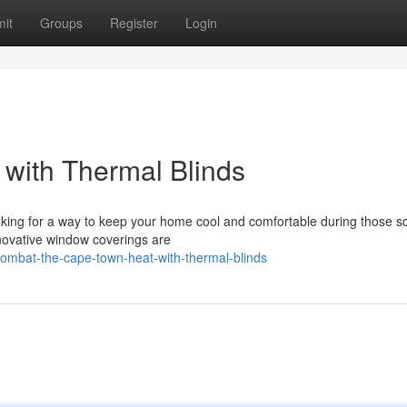
it
Groups
Register
Login
with Thermal Blinds
oking for a way to keep your home cool and comfortable during those s
nnovative window coverings are
ombat-the-cape-town-heat-with-thermal-blinds