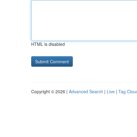
HTML is disabled
Copyright © 2026 |
Advanced Search
|
Live
|
Tag Clou