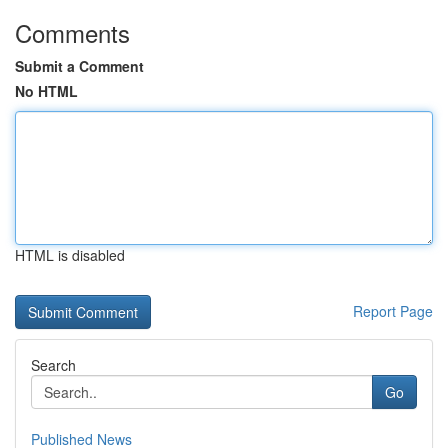
Comments
Submit a Comment
No HTML
HTML is disabled
Report Page
Search
Go
Published News