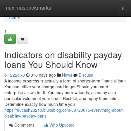
Home
maximusbookmarks
Togg
navi
Home
1
Indicators on disability payday
loans You Should Know
billi222qix3
370 days ago
News
Discuss
A income progress is actually a form of shorter-term financial loan
You can utilize your charge card to get Should your card
enterprise allows for it. You may borrow funds, as many as a
particular volume of your credit Restrict, and repay them later.
Determine exactly how much time you
https://88cash23210.bluxeblog.com/68723075/everything-about-
disability-payday-loans
Comments
Who Upvoted