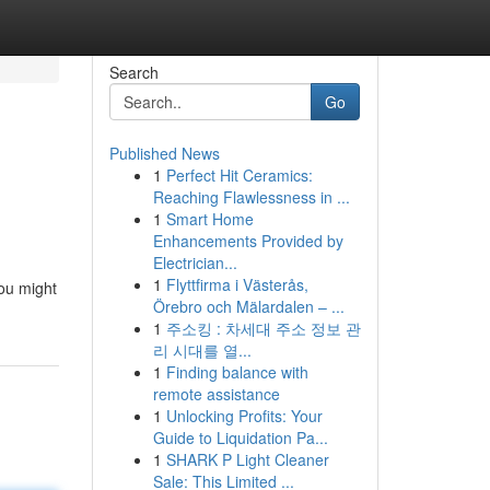
Search
Go
Published News
1
Perfect Hit Ceramics:
Reaching Flawlessness in ...
1
Smart Home
Enhancements Provided by
Electrician...
1
Flyttfirma i Västerås,
you might
Örebro och Mälardalen – ...
1
주소킹 : 차세대 주소 정보 관
리 시대를 열...
1
Finding balance with
remote assistance
1
Unlocking Profits: Your
Guide to Liquidation Pa...
1
SHARK P Light Cleaner
Sale: This Limited ...