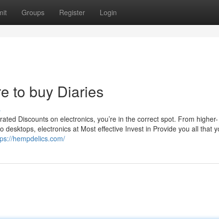
it
Groups
Register
Login
 to buy Diaries
s
rated Discounts on electronics, you’re in the correct spot. From higher-
 desktops, electronics at Most effective Invest in Provide you all that 
tps://hempdelics.com/