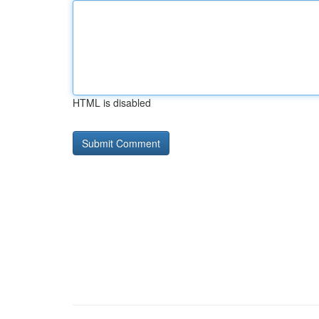
HTML is disabled