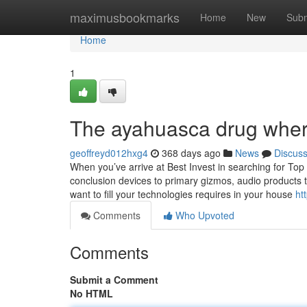
Home
maximusbookmarks
Home
New
Subm
Home
1
The ayahuasca drug where
geoffreyd012hxg4
368 days ago
News
Discus
When you’ve arrive at Best Invest in searching for Top 
conclusion devices to primary gizmos, audio products to
want to fill your technologies requires in your house
ht
Comments
Who Upvoted
Comments
Submit a Comment
No HTML