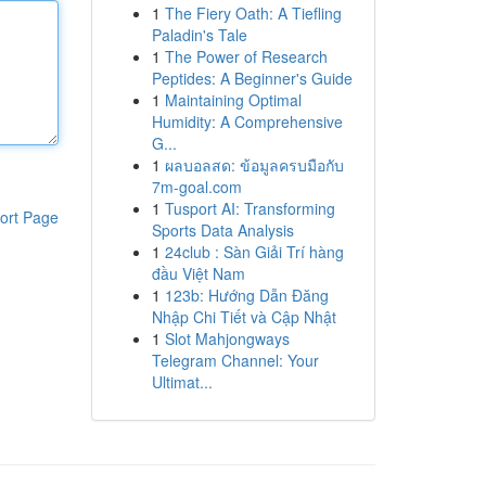
1
The Fiery Oath: A Tiefling
Paladin's Tale
1
The Power of Research
Peptides: A Beginner's Guide
1
Maintaining Optimal
Humidity: A Comprehensive
G...
1
ผลบอลสด: ข้อมูลครบมือกับ
7m-goal.com
1
Tusport AI: Transforming
ort Page
Sports Data Analysis
1
24club : Sàn Giải Trí hàng
đầu Việt Nam
1
123b: Hướng Dẫn Đăng
Nhập Chi Tiết và Cập Nhật
1
Slot Mahjongways
Telegram Channel: Your
Ultimat...