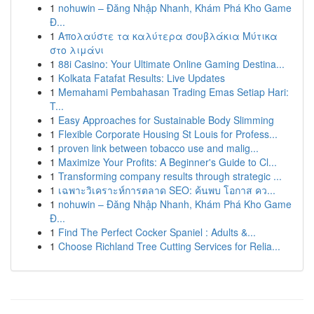
1
nohuwin – Đăng Nhập Nhanh, Khám Phá Kho Game
Đ...
1
Απολαύστε τα καλύτερα σουβλάκια Μύτικα
στο λιμάνι
1
88i Casino: Your Ultimate Online Gaming Destina...
1
Kolkata Fatafat Results: Live Updates
1
Memahami Pembahasan Trading Emas Setiap Hari:
T...
1
Easy Approaches for Sustainable Body Slimming
1
Flexible Corporate Housing St Louis for Profess...
1
proven link between tobacco use and malig...
1
Maximize Your Profits: A Beginner's Guide to Cl...
1
Transforming company results through strategic ...
1
เฉพาะวิเคราะห์การตลาด SEO: ค้นพบ โอกาส คว...
1
nohuwin – Đăng Nhập Nhanh, Khám Phá Kho Game
Đ...
1
Find The Perfect Cocker Spaniel : Adults &...
1
Choose Richland Tree Cutting Services for Relia...