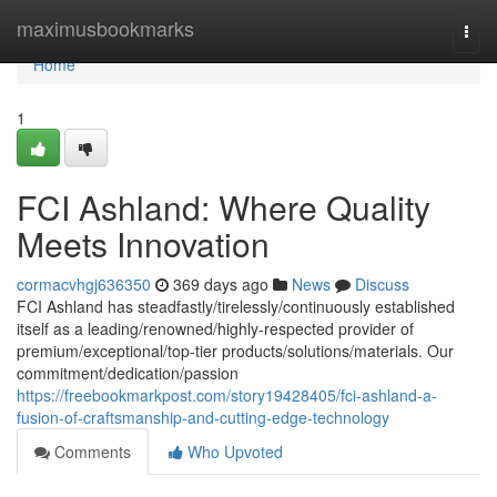
Home
maximusbookmarks
Togg
navi
Home
1
FCI Ashland: Where Quality
Meets Innovation
cormacvhgj636350
369 days ago
News
Discuss
FCI Ashland has steadfastly/tirelessly/continuously established
itself as a leading/renowned/highly-respected provider of
premium/exceptional/top-tier products/solutions/materials. Our
commitment/dedication/passion
https://freebookmarkpost.com/story19428405/fci-ashland-a-
fusion-of-craftsmanship-and-cutting-edge-technology
Comments
Who Upvoted