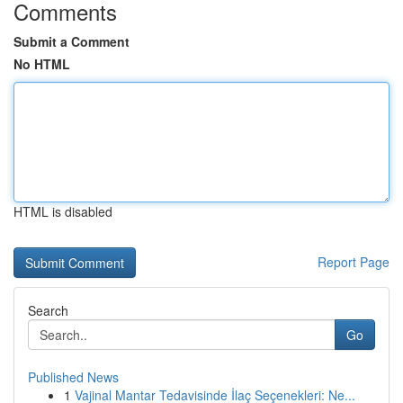
Comments
Submit a Comment
No HTML
HTML is disabled
Report Page
Search
Go
Published News
1
Vajinal Mantar Tedavisinde İlaç Seçenekleri: Ne...