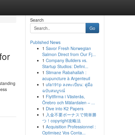
Search
Go
Published News
1
Savor Fresh Norwegian
for
Salmon Direct from Our Fj...
1
Company Builders vs.
Startup Studios: Defini...
1
Slimane Rabahallah :
acupuncture à Argenteuil
standing
1
ufa191p ลงทะเบียน: คู่มือ
cess
ฉบับสมบูรณ์
1
Flyttfirma i Västerås,
Örebro och Mälardalen – ...
1
Dive into K2 Papers
1
入金不要ボーナスで簡単勝
つ！copyright攻略法
1
Acquisition Professionnel :
Optimisez Vos Conta...