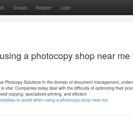
it
Groups
Register
Login
o using a photocopy shop near me 
tive Photcopy Solutions In the domain of document management, under
 is vital. Companies today deal with the difficulty of optimizing their pro
eed copying, specialized printing, and efficient
p-mistakes-to-avoid-when-using-a-photocopy-shop-near-me