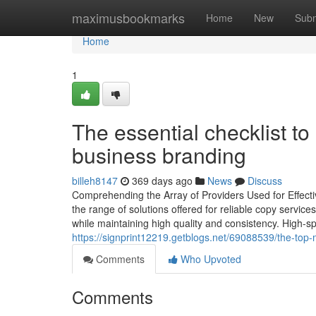
Home
maximusbookmarks
Home
New
Subm
Home
1
The essential checklist t
business branding
billeh8147
369 days ago
News
Discuss
Comprehending the Array of Providers Used for Effec
the range of solutions offered for reliable copy services
while maintaining high quality and consistency. High-sp
https://signprint12219.getblogs.net/69088539/the-to
Comments
Who Upvoted
Comments