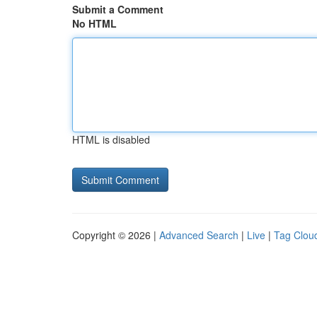
Submit a Comment
No HTML
HTML is disabled
Copyright © 2026 |
Advanced Search
|
Live
|
Tag Clou