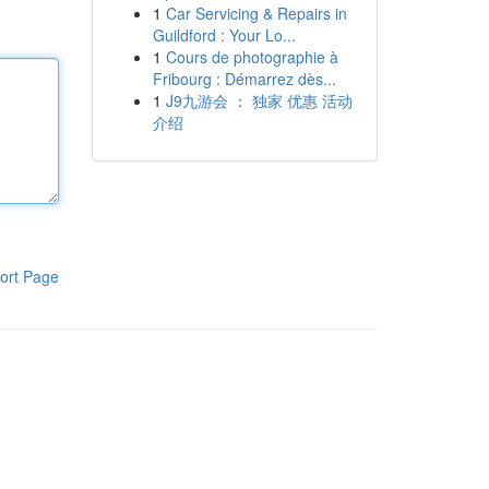
1
Car Servicing & Repairs in
Guildford : Your Lo...
1
Cours de photographie à
Fribourg : Démarrez dès...
1
J9九游会 ： 独家 优惠 活动
介绍
ort Page