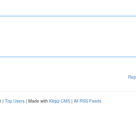
Rep
d
|
Top Users
| Made with
Kliqqi CMS
|
All RSS Feeds