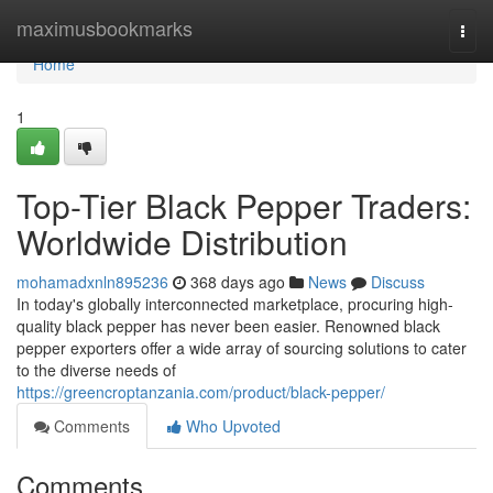
Home
maximusbookmarks
Togg
navi
Home
1
Top-Tier Black Pepper Traders:
Worldwide Distribution
mohamadxnln895236
368 days ago
News
Discuss
In today's globally interconnected marketplace, procuring high-
quality black pepper has never been easier. Renowned black
pepper exporters offer a wide array of sourcing solutions to cater
to the diverse needs of
https://greencroptanzania.com/product/black-pepper/
Comments
Who Upvoted
Comments