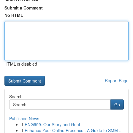
Submit a Comment
No HTML
HTML is disabled
Report Page
Search
Go
Published News
1
RNG999: Our Story and Goal
1
Enhance Your Online Presence : A Guide to SMM ...