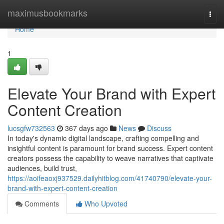
Home
maximusbookmarks
Togg
navi
Home
1
Elevate Your Brand with Expert
Content Creation
lucsgfw732563
367 days ago
News
Discuss
In today's dynamic digital landscape, crafting compelling and
insightful content is paramount for brand success. Expert content
creators possess the capability to weave narratives that captivate
audiences, build trust,
https://aoifeaoxj937529.dailyhitblog.com/41740790/elevate-your-
brand-with-expert-content-creation
Comments
Who Upvoted