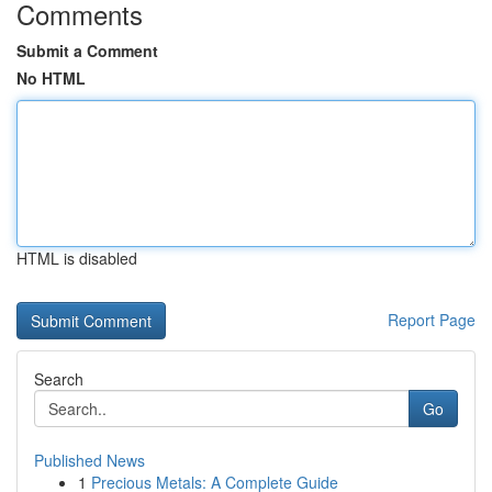
Comments
Submit a Comment
No HTML
HTML is disabled
Report Page
Search
Go
Published News
1
Precious Metals: A Complete Guide