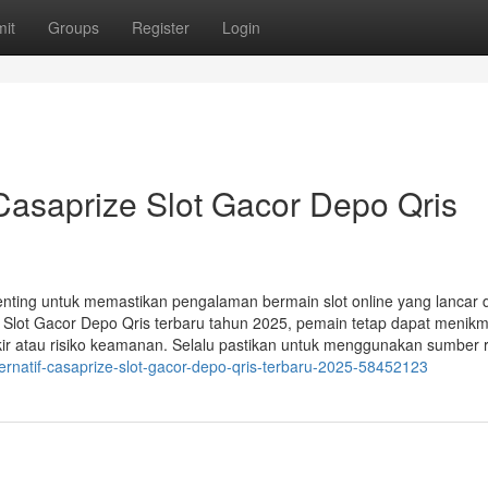
it
Groups
Register
Login
 Casaprize Slot Gacor Depo Qris
penting untuk memastikan pengalaman bermain slot online yang lancar 
 Slot Gacor Depo Qris terbaru tahun 2025, pemain tetap dapat menikm
kir atau risiko keamanan. Selalu pastikan untuk menggunakan sumber 
ernatif-casaprize-slot-gacor-depo-qris-terbaru-2025-58452123