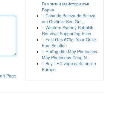
Ремонтни майстори във
Варна
1
Casa de Beleza de Beleza
em Goiânia: Seu Gui...
1
Western Sydney Rubbish
Removal Supporting Effec...
1
Fast Gas 670g: Your Quick
Fuel Solution
1
Hướng dẫn Máy Photocopy
Máy Photocopy Công N...
1
Buy THC vape carts online
Europe
ort Page