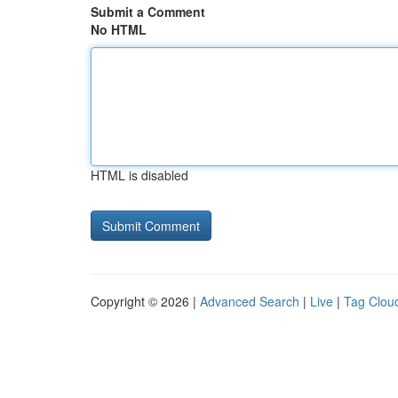
Submit a Comment
No HTML
HTML is disabled
Copyright © 2026 |
Advanced Search
|
Live
|
Tag Clou