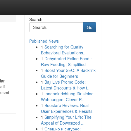
Search
Go
Published News
1
Searching for Quality
Behavioral Evaluations...
1
Dehydrated Feline Food :
Raw Feeding, Simplified
1
Boost Your SEO: A Backlink
Guide for Beginners
dan
1
Baji Live Promo Code:
ati
Latest Discounts & How t...
resmi
1
Inneneinrichtung für kleine
Wohnungen: Clever P...
1
Boostaro Reviews: Real
User Experiences & Results
1
Simplifying Your Life: The
Appeal of Downsized ...
1
Спешно и сигурно: