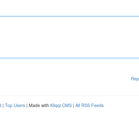
Rep
d
|
Top Users
| Made with
Kliqqi CMS
|
All RSS Feeds