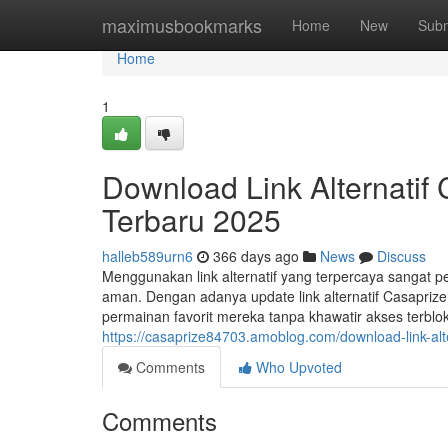
Home
maximusbookmarks
Home
New
Subm
Home
1
Download Link Alternatif
Terbaru 2025
halleb589urn6
366 days ago
News
Discuss
Menggunakan link alternatif yang terpercaya sangat 
aman. Dengan adanya update link alternatif Casaprize
permainan favorit mereka tanpa khawatir akses terblo
https://casaprize84703.amoblog.com/download-link-alt
Comments
Who Upvoted
Comments