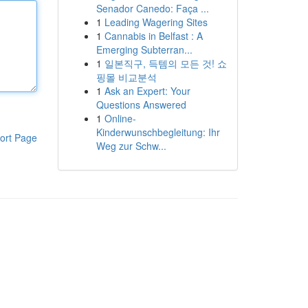
Senador Canedo: Faça ...
1
Leading Wagering Sites
1
Cannabis in Belfast : A
Emerging Subterran...
1
일본직구, 득템의 모든 것! 쇼
핑몰 비교분석
1
Ask an Expert: Your
Questions Answered
1
Online-
Kinderwunschbegleitung: Ihr
ort Page
Weg zur Schw...