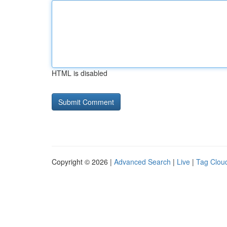
HTML is disabled
Copyright © 2026 |
Advanced Search
|
Live
|
Tag Clou