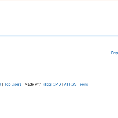
Rep
d
|
Top Users
| Made with
Kliqqi CMS
|
All RSS Feeds