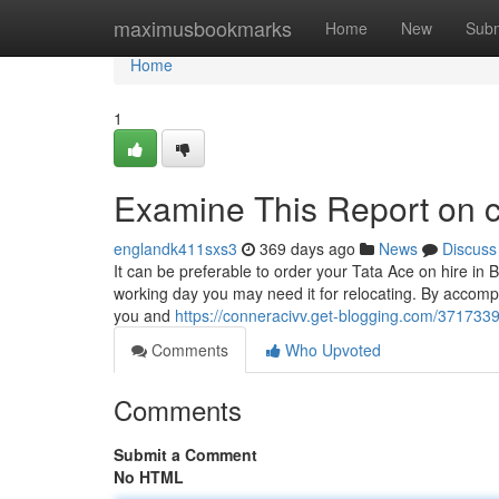
Home
maximusbookmarks
Home
New
Subm
Home
1
Examine This Report on 
englandk411sxs3
369 days ago
News
Discuss
It can be preferable to order your Tata Ace on hire in 
working day you may need it for relocating. By accompli
you and
https://conneracivv.get-blogging.com/371733
Comments
Who Upvoted
Comments
Submit a Comment
No HTML