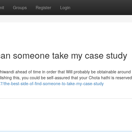
it
Groups
Register
Login
can someone take my case study
Bhiwandi ahead of time in order that Will probably be obtainable around
shing this, you could be self-assured that your Chota hathi is reserved 
97/the-best-side-of-find-someone-to-take-my-case-study