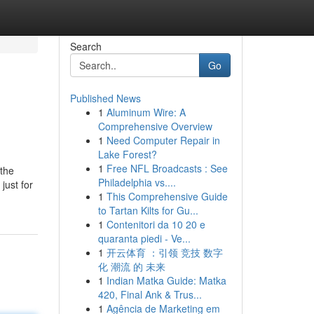
Search
Go
Published News
1
Aluminum Wire: A
Comprehensive Overview
1
Need Computer Repair in
Lake Forest?
1
Free NFL Broadcasts : See
 the
Philadelphia vs....
just for
1
This Comprehensive Guide
to Tartan Kilts for Gu...
1
Contenitori da 10 20 e
quaranta piedi - Ve...
1
开云体育 ：引领 竞技 数字
化 潮流 的 未来
1
Indian Matka Guide: Matka
420, Final Ank & Trus...
1
Agência de Marketing em