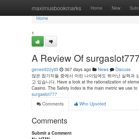
Home
maximusbookmarks
Home
New
Subm
Home
1
A Review Of surgaslot77
genee922yit0
367 days ago
News
Discuss
많은 참가자들 중에서 어린 나이임에도 뛰어난 실력과 상
고 있습니다. Have a look at the rationalization of elemen
Casino. The Safety Index is the main metric we use to
surgaslot777
Comments
Who Upvoted
Comments
Submit a Comment