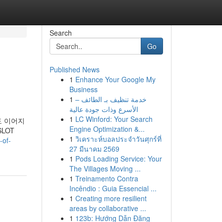
Search
Go
Published News
1
Enhance Your Google My
Business
1
خدمة تنظيف بـ الطائف –
الأسرع وذات جودة عالية
1
LC Winford: Your Search
도 이어지
Engine Optimization &...
ASLOT
1
วิเคราะห์บอลประจำวันศุกร์ที่
-of-
27 มีนาคม 2569
1
Pods Loading Service: Your
The Villages Moving ...
1
Treinamento Contra
Incêndio : Guia Essencial ...
1
Creating more resilient
areas by collaborative ...
1
123b: Hướng Dẫn Đăng