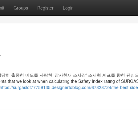
it
Groups
Register
Login
7
당히 출중한 미모를 자랑한 '장사천재 조사장' 조서형 셰프를 향한 관심
ts that we look at when calculating the Safety Index rating of SURG
https://surgaslot77759135.designertoblog.com/67828724/the-best-side