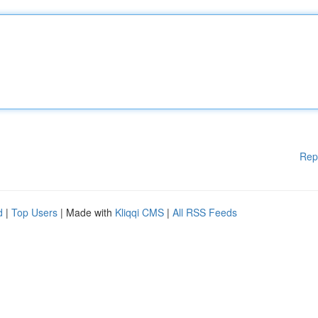
Rep
d
|
Top Users
| Made with
Kliqqi CMS
|
All RSS Feeds