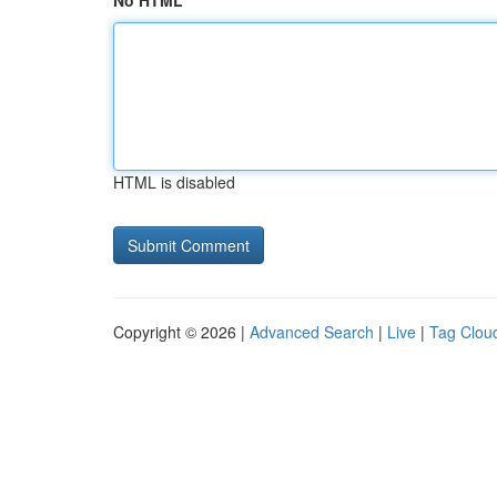
No HTML
HTML is disabled
Copyright © 2026 |
Advanced Search
|
Live
|
Tag Clou