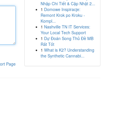
Nhập Chi Tiết & Cập Nhật 2...
1
Domowe Inspiracje:
Remont Krok po Kroku -
Kompl...
1
Nashville TN IT Services:
Your Local Tech Support
1
Dự Đoán Song Thủ Đề MB
Rất Tốt
1
What is K2? Understanding
the Synthetic Cannabi...
ort Page