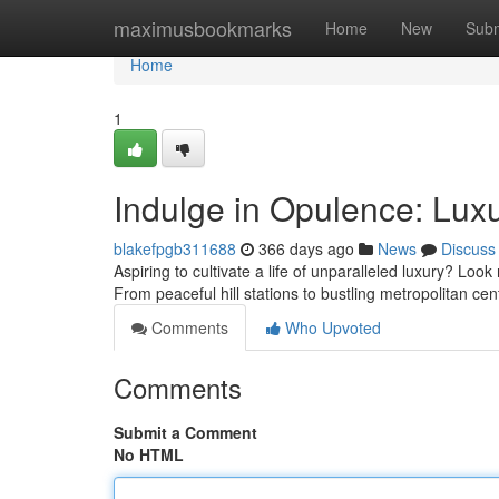
Home
maximusbookmarks
Home
New
Subm
Home
1
Indulge in Opulence: Luxur
blakefpgb311688
366 days ago
News
Discuss
Aspiring to cultivate a life of unparalleled luxury? Look 
From peaceful hill stations to bustling metropolitan ce
Comments
Who Upvoted
Comments
Submit a Comment
No HTML