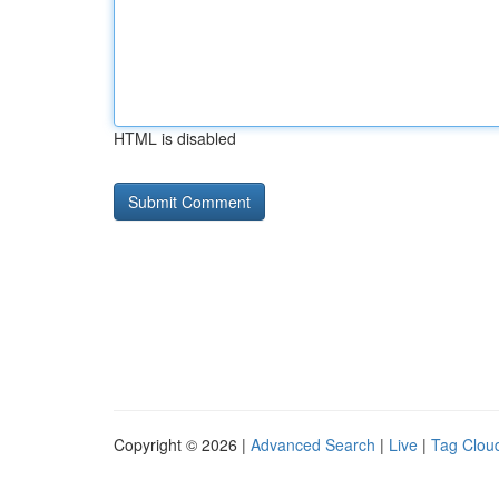
HTML is disabled
Copyright © 2026 |
Advanced Search
|
Live
|
Tag Clou