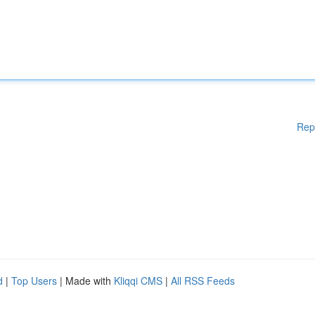
Rep
d
|
Top Users
| Made with
Kliqqi CMS
|
All RSS Feeds