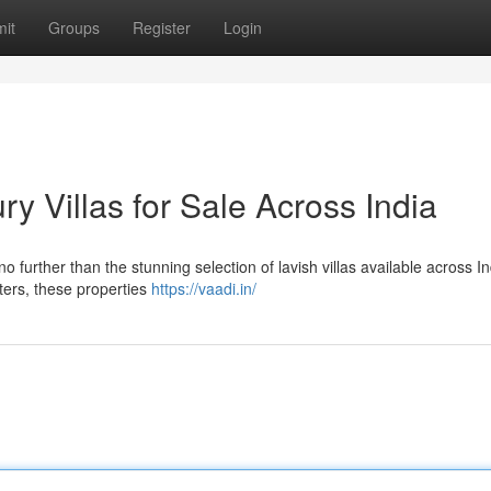
it
Groups
Register
Login
y Villas for Sale Across India
no further than the stunning selection of lavish villas available across In
nters, these properties
https://vaadi.in/