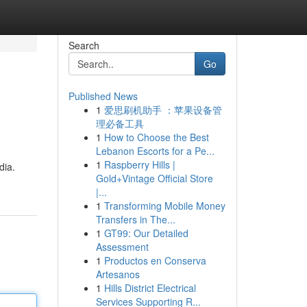
Search
Go
Published News
1
爱思刷机助手 ：苹果设备管
理必备工具
1
How to Choose the Best
Lebanon Escorts for a Pe...
1
Raspberry Hills |
dia.
Gold+Vintage Official Store
|...
1
Transforming Mobile Money
Transfers in The...
1
GT99: Our Detailed
Assessment
1
Productos en Conserva
Artesanos
1
Hills District Electrical
Services Supporting R...