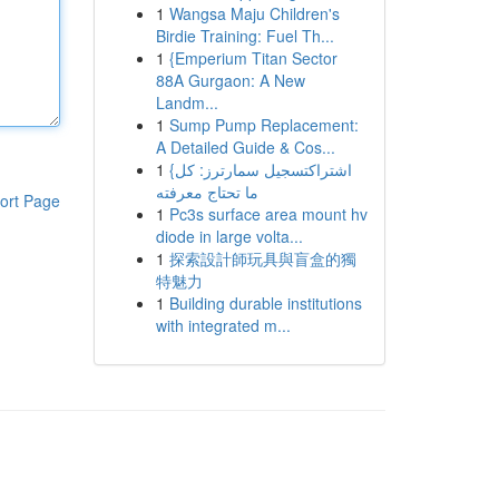
1
Wangsa Maju Children's
Birdie Training: Fuel Th...
1
{Emperium Titan Sector
88A Gurgaon: A New
Landm...
1
Sump Pump Replacement:
A Detailed Guide & Cos...
1
{اشتراكتسجيل سمارترز: كل
ما تحتاج معرفته
ort Page
1
Pc3s surface area mount hv
diode in large volta...
1
探索設計師玩具與盲盒的獨
特魅力
1
Building durable institutions
with integrated m...