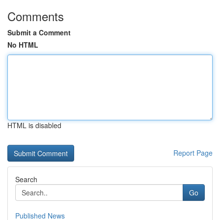
Comments
Submit a Comment
No HTML
HTML is disabled
Report Page
Search
Go
Published News