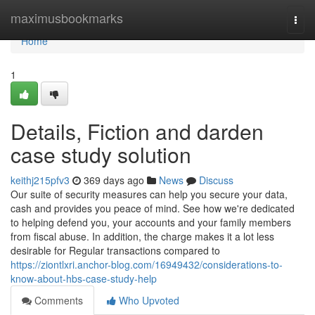
Home
maximusbookmarks
Togg
navi
Home
1
Details, Fiction and darden
case study solution
keithj215pfv3
369 days ago
News
Discuss
Our suite of security measures can help you secure your data,
cash and provides you peace of mind. See how we're dedicated
to helping defend you, your accounts and your family members
from fiscal abuse. In addition, the charge makes it a lot less
desirable for Regular transactions compared to
https://ziontlxri.anchor-blog.com/16949432/considerations-to-
know-about-hbs-case-study-help
Comments
Who Upvoted