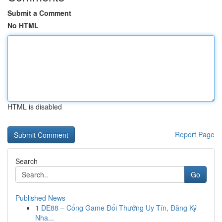
Submit a Comment
No HTML
HTML is disabled
Report Page
Search
Go
Published News
1
DE88 – Cổng Game Đổi Thưởng Uy Tín, Đăng Ký
Nha...