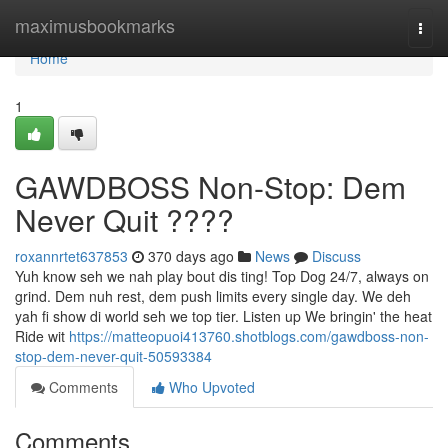
Home
maximusbookmarks
Togg
navi
Home
1
GAWDBOSS Non-Stop: Dem
Never Quit ????
roxannrtet637853
370 days ago
News
Discuss
Yuh know seh we nah play bout dis ting! Top Dog 24/7, always on
grind. Dem nuh rest, dem push limits every single day. We deh
yah fi show di world seh we top tier. Listen up We bringin' the heat
Ride wit
https://matteopuoi413760.shotblogs.com/gawdboss-non-
stop-dem-never-quit-50593384
Comments
Who Upvoted
Comments