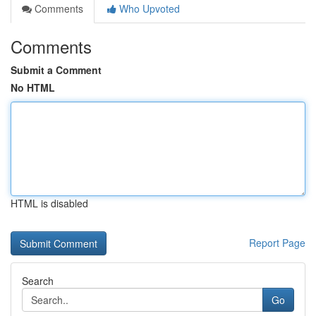
Comments
Who Upvoted
Comments
Submit a Comment
No HTML
HTML is disabled
Report Page
Search
Go