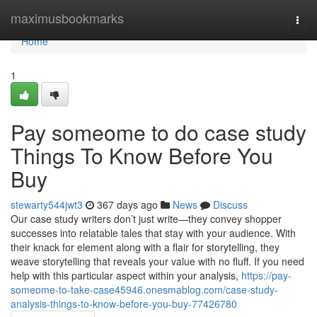
Home
maximusbookmarks
Togg
navi
Home
1
Pay someome to do case study
Things To Know Before You
Buy
stewarty544jwt3
367 days ago
News
Discuss
Our case study writers don’t just write—they convey shopper
successes into relatable tales that stay with your audience. With
their knack for element along with a flair for storytelling, they
weave storytelling that reveals your value with no fluff. If you need
help with this particular aspect within your analysis,
https://pay-
someome-to-take-case45946.onesmablog.com/case-study-
analysis-things-to-know-before-you-buy-77426780