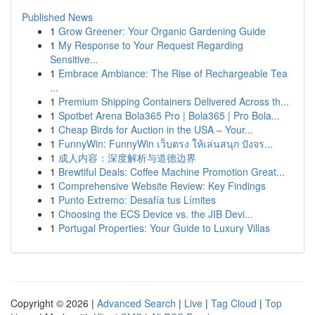
Published News
1
Grow Greener: Your Organic Gardening Guide
1
My Response to Your Request Regarding
Sensitive...
1
Embrace Ambiance: The Rise of Rechargeable Tea
...
1
Premium Shipping Containers Delivered Across th...
1
Spotbet Arena Bola365 Pro | Bola365 | Pro Bola...
1
Cheap Birds for Auction in the USA – Your...
1
FunnyWin: FunnyWin เว็บตรง ให้เล่นสนุก ปังจร...
1
成人内容：深度解析与道德边界
1
Brewtiful Deals: Coffee Machine Promotion Great...
1
Comprehensive Website Review: Key Findings
1
Punto Extremo: Desafía tus Límites
1
Choosing the ECS Device vs. the JIB Devi...
1
Portugal Properties: Your Guide to Luxury Villas
Copyright © 2026 |
Advanced Search
|
Live
|
Tag Cloud
|
Top