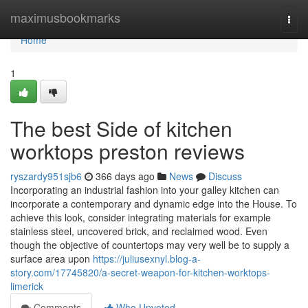
Home
maximusbookmarks
Togg
navi
Home
1
The best Side of kitchen
worktops preston reviews
ryszardy951sjb6
366 days ago
News
Discuss
Incorporating an industrial fashion into your galley kitchen can
incorporate a contemporary and dynamic edge into the House. To
achieve this look, consider integrating materials for example
stainless steel, uncovered brick, and reclaimed wood. Even
though the objective of countertops may very well be to supply a
surface area upon
https://juliusexnyl.blog-a-
story.com/17745820/a-secret-weapon-for-kitchen-worktops-
limerick
Comments
Who Upvoted