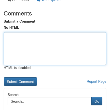
Comments
Submit a Comment
No HTML
HTML is disabled
Report Page
Search
Go