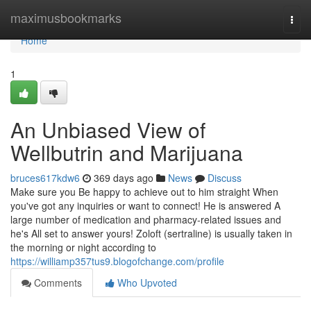
Home
maximusbookmarks
Togg
navi
Home
1
An Unbiased View of
Wellbutrin and Marijuana
bruces617kdw6
369 days ago
News
Discuss
Make sure you Be happy to achieve out to him straight When
you've got any inquiries or want to connect! He is answered A
large number of medication and pharmacy-related issues and
he's All set to answer yours! Zoloft (sertraline) is usually taken in
the morning or night according to
https://williamp357tus9.blogofchange.com/profile
Comments
Who Upvoted