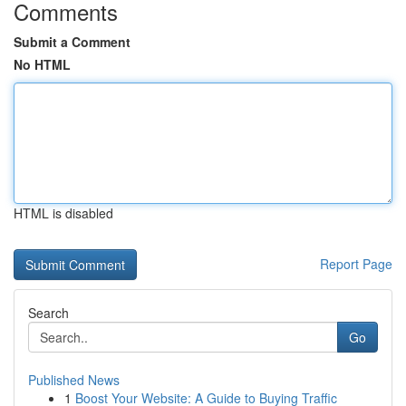
Comments
Submit a Comment
No HTML
HTML is disabled
Report Page
Search
Go
Published News
1
Boost Your Website: A Guide to Buying Traffic