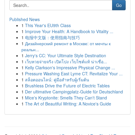
Go
Published News
1
This Year's EU9th Class
1
Improve Your Health: A Handbook to Vitality ...
1
电报中文版：使用指南与技巧
1
Дизайнерский ремонт в Москве: от мечты к
реальн...
1
Jerry's CC: Your Ultimate Style Destination
1
เว็บหวยจ่ายจริง เปิดโปง เว็บไซต์แท้ น่าเชื่อ...
1
Kelly Clarkson's Impressive Physical Change ...
1
Pressure Washing East Lyme CT: Revitalize Your ...
1
สล็อตออนไลน์: คู่มือสำหรับผู้เริ่มต้น
1
Brushless Drive the Future of Electric Tables
1
Der ultimative Campingplatz-Guide für Deutschland
1
Mice's Kryptonite: Smells They Can't Stand
1
The Art of Beautiful Writing: A Novice's Guide