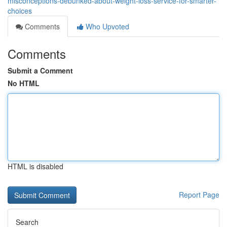
misconceptions-debunked-about-weight-loss-service-for-smarter-
choices
Comments
Who Upvoted
Comments
Submit a Comment
No HTML
HTML is disabled
Report Page
Search