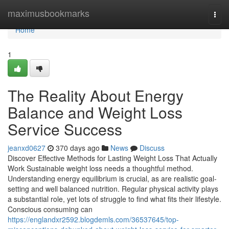
Home
maximusbookmarks
Togg
navi
Home
1
The Reality About Energy
Balance and Weight Loss
Service Success
jeanxd0627
370 days ago
News
Discuss
Discover Effective Methods for Lasting Weight Loss That Actually
Work Sustainable weight loss needs a thoughtful method.
Understanding energy equilibrium is crucial, as are realistic goal-
setting and well balanced nutrition. Regular physical activity plays
a substantial role, yet lots of struggle to find what fits their lifestyle.
Conscious consuming can
https://englandxr2592.blogdemls.com/36537645/top-