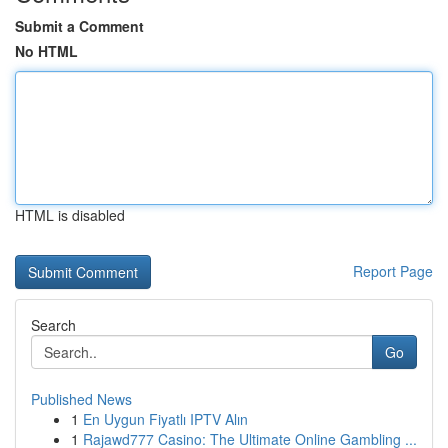
Submit a Comment
No HTML
HTML is disabled
Report Page
Search
Go
Published News
1
En Uygun Fiyatlı IPTV Alın
1
Rajawd777 Casino: The Ultimate Online Gambling ...