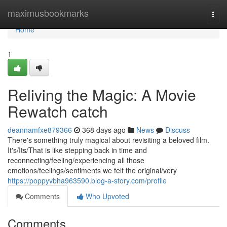
Home
maximusbookmarks
Togg
navi
Home
1
Reliving the Magic: A Movie
Rewatch catch
deannamfxe879366
368 days ago
News
Discuss
There's something truly magical about revisiting a beloved film.
It's/Its/That is like stepping back in time and
reconnecting/feeling/experiencing all those
emotions/feelings/sentiments we felt the original/very
https://poppyvbha963590.blog-a-story.com/profile
Comments
Who Upvoted
Comments