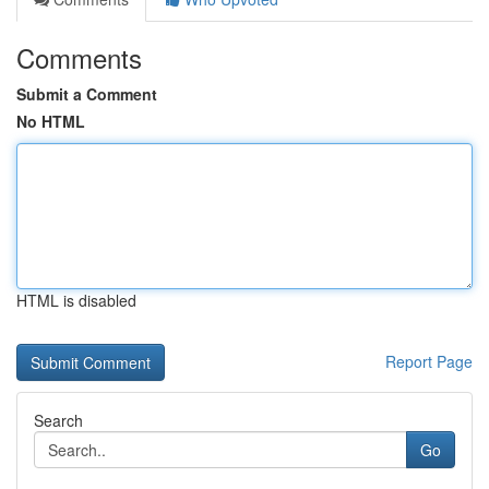
Comments
Submit a Comment
No HTML
HTML is disabled
Report Page
Search
Go