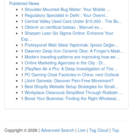
Published News
1
Shoulder-Mounted Bug Mister: Your Mobile ...
1
Regulatory Specialist in Delhi : Your Overvi...
1
Central Valley Used Cars Under $15,000 - The Bu...
1
Obtenir un certificat bateau : Manuel ex...
1
Sharpen Lean Six Sigma Online: Enhance Your
Exp...
1
Profesyonel Web Sitesi Yaptırmak: İşinize Değer...
1
Dwarven Deep Iron Ceramic Dice: A Forger's Mast...
1
Modern traveling patterns are improving how we ...
1
Online Marketing Agencies in the City : Di...
1
{RayNeo Air 4 Pro: A Deep Investigation of The...
1
PC Gaming Chair Factories in China: next Outlook
1
{Joint Genesis: Discover Pain-Free Movement?
1
Best Shopify Website Setup Strategies for Small...
1
Workplace Cleanouts Simplified Through Rubbish ...
1
Boost Your Business: Finding the Right Wholesal...
Copyright © 2026 |
Advanced Search
|
Live
|
Tag Cloud
|
Top