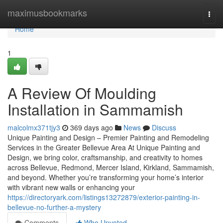
Home
maximusbookmarks
Togg
navi
Home
1
A Review Of Moulding
Installation in Sammamish
malcolmx371tjy3
369 days ago
News
Discuss
Unique Painting and Design – Premier Painting and Remodeling
Services in the Greater Bellevue Area At Unique Painting and
Design, we bring color, craftsmanship, and creativity to homes
across Bellevue, Redmond, Mercer Island, Kirkland, Sammamish,
and beyond. Whether you’re transforming your home’s interior
with vibrant new walls or enhancing your
https://directoryark.com/listings13272879/exterior-painting-in-
bellevue-no-further-a-mystery
Comments
Who Upvoted