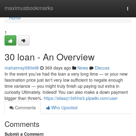
Home
maximusbookmarks
Togg
navi
Home
1
30 loan - An Overview
mahatmay580eil8
369 days ago
News
Discuss
In the event you’ve had the loan a very long time — or your new
fascination price just isn't very low sufficient to negate enough
time variance — you might truly finish up paying out extra in
curiosity Ultimately. Indeed! You can also make a down payment
bigger than three%.
https://silasq134hhe3.plpwiki.com/user
Comments
Who Upvoted
Comments
Submit a Comment