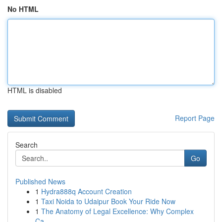
No HTML
HTML is disabled
Report Page
Search
Go
Published News
1
Hydra888q Account Creation
1
Taxi Noida to Udaipur Book Your Ride Now
1
The Anatomy of Legal Excellence: Why Complex
Ca...