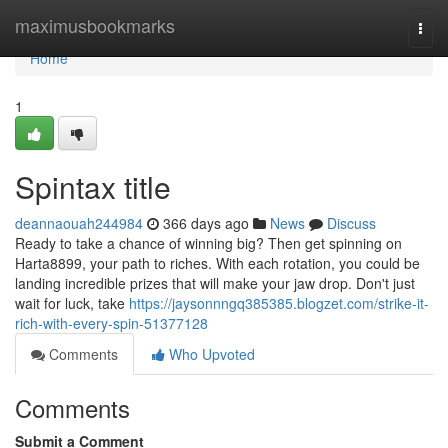
Home
maximusbookmarks
Togg
navi
Home
1
Spintax title
deannaouah244984
366 days ago
News
Discuss
Ready to take a chance of winning big? Then get spinning on
Harta8899, your path to riches. With each rotation, you could be
landing incredible prizes that will make your jaw drop. Don't just
wait for luck, take
https://jaysonnngq385385.blogzet.com/strike-it-
rich-with-every-spin-51377128
Comments
Who Upvoted
Comments
Submit a Comment