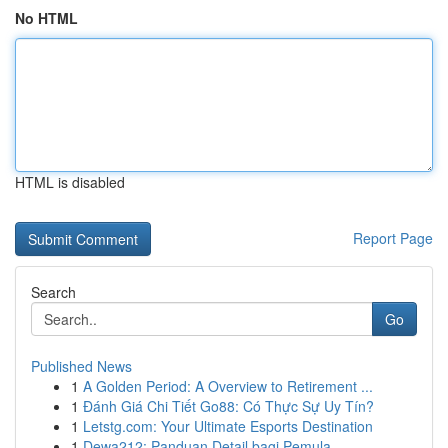
No HTML
HTML is disabled
Report Page
Search
Go
Published News
1
A Golden Period: A Overview to Retirement ...
1
Đánh Giá Chi Tiết Go88: Có Thực Sự Uy Tín?
1
Letstg.com: Your Ultimate Esports Destination
1
Dewa212: Panduan Detail bagi Pemula