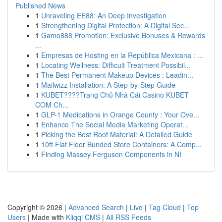
Published News
1
Unraveling EE88: An Deep Investigation
1
Strengthening Digital Protection: A Digital Sec...
1
Gamo888 Promotion: Exclusive Bonuses & Rewards
...
1
Empresas de Hosting en la República Mexicana : ...
1
Locating Wellness: Difficult Treatment Possibil...
1
The Best Permanent Makeup Devices : Leadin...
1
Mailwizz Installation: A Step-by-Step Guide
1
KUBET????️Trang Chủ Nhà Cái Casino KUBET
COM Ch...
1
GLP-1 Medications in Orange County : Your Ove...
1
Enhance The Social Media Marketing Operat...
1
Picking the Best Roof Material: A Detailed Guide
1
10ft Flat Floor Bunded Store Containers: A Comp...
1
Finding Massey Ferguson Components in NI
Copyright © 2026 |
Advanced Search
|
Live
|
Tag Cloud
|
Top
Users
| Made with
Kliqqi CMS
|
All RSS Feeds