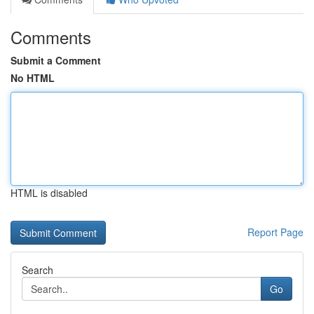
Comments
Submit a Comment
No HTML
HTML is disabled
Report Page
Search
Go