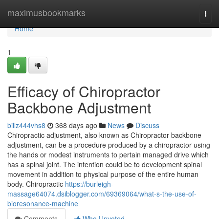
Home
maximusbookmarks
Togg
navi
Home
1
Efficacy of Chiropractor
Backbone Adjustment
billz444vhs8
368 days ago
News
Discuss
Chiropractic adjustment, also known as Chiropractor backbone
adjustment, can be a procedure produced by a chiropractor using
the hands or modest instruments to pertain managed drive which
has a spinal joint. The intention could be to development spinal
movement in addition to physical purpose of the entire human
body. Chiropractic
https://burleigh-
massage64074.dsiblogger.com/69369064/what-s-the-use-of-
bioresonance-machine
Comments
Who Upvoted