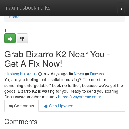
Home
maximusbookmarks
Togg
navi
Home
1
Grab Bizarro K2 Near You -
Get A Fix Now!
nikolasqjbl136906
367 days ago
News
Discuss
Yo, are you feeling that insatiable craving? The need for
something unforgettable? Look no further, because we've got the
goods. Bizarro K2 is waiting for you, ready to send you soaring.
Don't waste another minute -
https://k2synthetic.com/
Comments
Who Upvoted
Comments