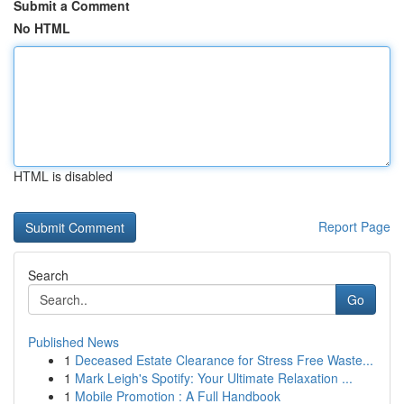
Submit a Comment
No HTML
HTML is disabled
Report Page
Search
Go
Published News
1
Deceased Estate Clearance for Stress Free Waste...
1
Mark Leigh's Spotify: Your Ultimate Relaxation ...
1
Mobile Promotion : A Full Handbook