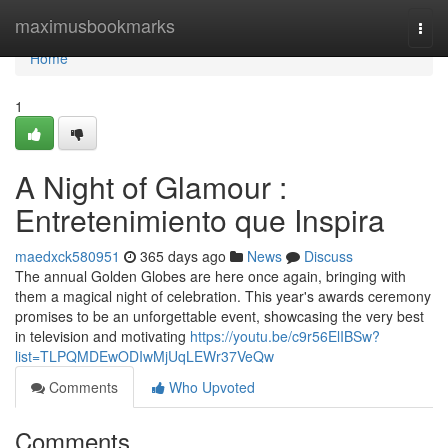
Home
maximusbookmarks
Togg
navi
Home
1
A Night of Glamour :
Entretenimiento que Inspira
maedxck580951
365 days ago
News
Discuss
The annual Golden Globes are here once again, bringing with
them a magical night of celebration. This year's awards ceremony
promises to be an unforgettable event, showcasing the very best
in television and motivating
https://youtu.be/c9r56ElIBSw?
list=TLPQMDEwODIwMjUqLEWr37VeQw
Comments
Who Upvoted
Comments