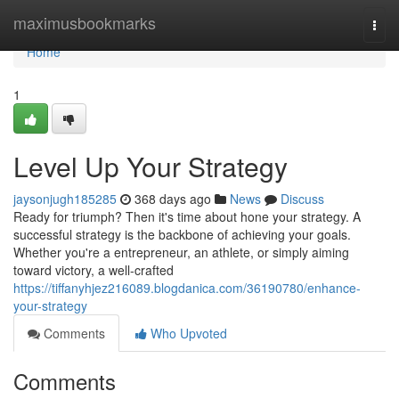
Home
maximusbookmarks
Togg
navi
Home
1
Level Up Your Strategy
jaysonjugh185285
368 days ago
News
Discuss
Ready for triumph? Then it's time about hone your strategy. A
successful strategy is the backbone of achieving your goals.
Whether you're a entrepreneur, an athlete, or simply aiming
toward victory, a well-crafted
https://tiffanyhjez216089.blogdanica.com/36190780/enhance-
your-strategy
Comments
Who Upvoted
Comments