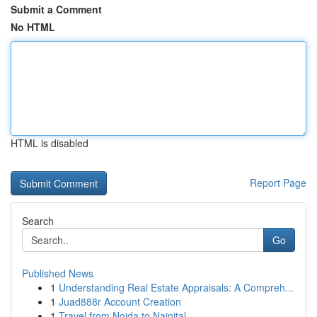
Submit a Comment
No HTML
HTML is disabled
Report Page
Search
Go
Published News
1
Understanding Real Estate Appraisals: A Compreh...
1
Juad888r Account Creation
1
Travel from Noida to Nainital