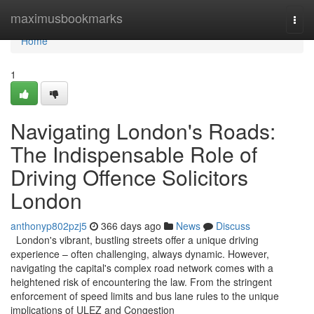
Home
maximusbookmarks
Togg
navi
Home
1
Navigating London's Roads:
The Indispensable Role of
Driving Offence Solicitors
London
anthonyp802pzj5
366 days ago
News
Discuss
London's vibrant, bustling streets offer a unique driving
experience – often challenging, always dynamic. However,
navigating the capital's complex road network comes with a
heightened risk of encountering the law. From the stringent
enforcement of speed limits and bus lane rules to the unique
implications of ULEZ and Congestion