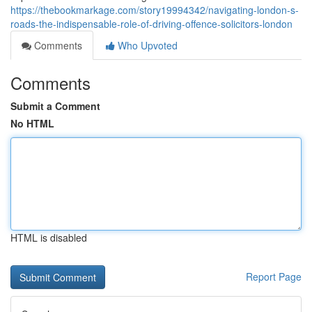
https://thebookmarkage.com/story19994342/navigating-london-s-
roads-the-indispensable-role-of-driving-offence-solicitors-london
Comments
Who Upvoted
Comments
Submit a Comment
No HTML
HTML is disabled
Report Page