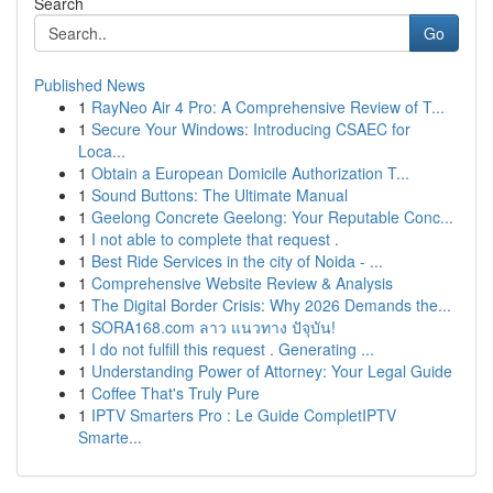
Search
Go
Published News
1
RayNeo Air 4 Pro: A Comprehensive Review of T...
1
Secure Your Windows: Introducing CSAEC for
Loca...
1
Obtain a European Domicile Authorization T...
1
Sound Buttons: The Ultimate Manual
1
Geelong Concrete Geelong: Your Reputable Conc...
1
I not able to complete that request .
1
Best Ride Services in the city of Noida - ...
1
Comprehensive Website Review & Analysis
1
The Digital Border Crisis: Why 2026 Demands the...
1
SORA168.com ลาว แนวทาง ปัจุบัน!
1
I do not fulfill this request . Generating ...
1
Understanding Power of Attorney: Your Legal Guide
1
Coffee That's Truly Pure
1
IPTV Smarters Pro : Le Guide CompletIPTV
Smarte...