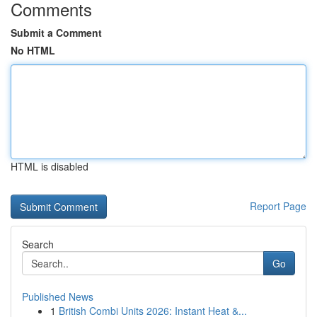
Comments
Submit a Comment
No HTML
HTML is disabled
Report Page
Search
Go
Published News
1
British Combi Units 2026: Instant Heat &...