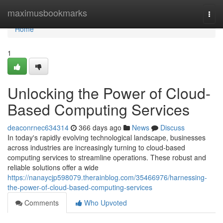
Home
maximusbookmarks
Togg
navi
Home
1
Unlocking the Power of Cloud-
Based Computing Services
deaconrnec634314
366 days ago
News
Discuss
In today's rapidly evolving technological landscape, businesses
across industries are increasingly turning to cloud-based
computing services to streamline operations. These robust and
reliable solutions offer a wide
https://nanaycjp598079.therainblog.com/35466976/harnessing-
the-power-of-cloud-based-computing-services
Comments
Who Upvoted