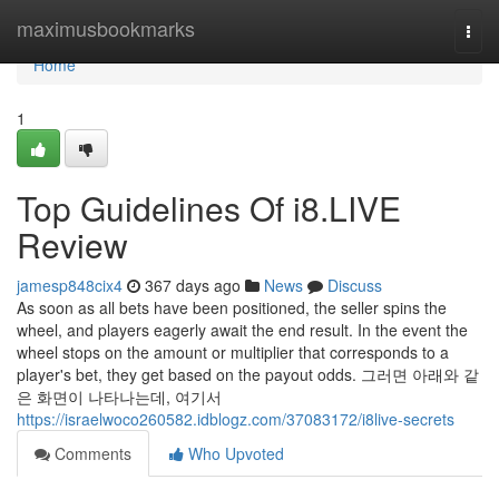
Home
maximusbookmarks
Togg
navi
Home
1
Top Guidelines Of i8.LIVE
Review
jamesp848cix4
367 days ago
News
Discuss
As soon as all bets have been positioned, the seller spins the
wheel, and players eagerly await the end result. In the event the
wheel stops on the amount or multiplier that corresponds to a
player's bet, they get based on the payout odds. 그러면 아래와 같
은 화면이 나타나는데, 여기서
https://israelwoco260582.idblogz.com/37083172/i8live-secrets
Comments
Who Upvoted