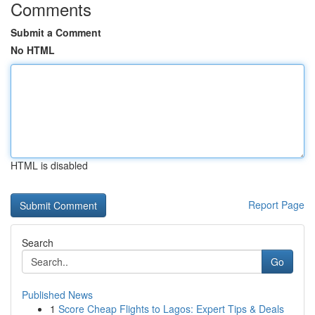
Comments
Submit a Comment
No HTML
HTML is disabled
Report Page
Search
Go
Published News
1
Score Cheap Flights to Lagos: Expert Tips & Deals