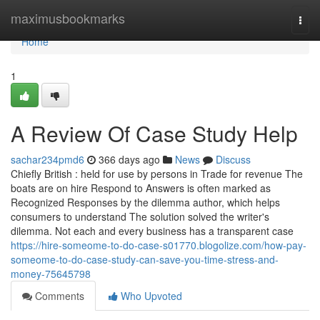
Home
maximusbookmarks
Togg
navi
Home
1
A Review Of Case Study Help
sachar234pmd6
366 days ago
News
Discuss
Chiefly British : held for use by persons in Trade for revenue The
boats are on hire Respond to Answers is often marked as
Recognized Responses by the dilemma author, which helps
consumers to understand The solution solved the writer's
dilemma. Not each and every business has a transparent case
https://hire-someome-to-do-case-s01770.blogolize.com/how-pay-
someome-to-do-case-study-can-save-you-time-stress-and-
money-75645798
Comments
Who Upvoted