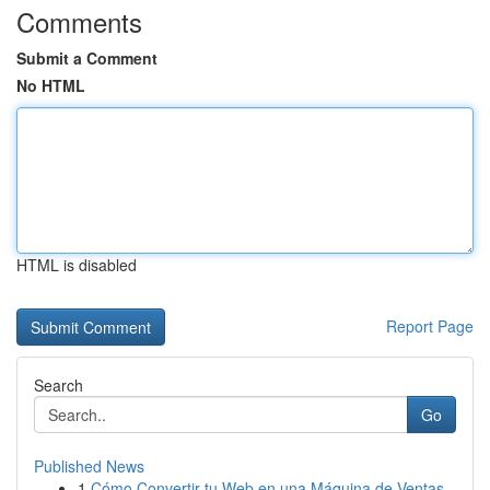
Comments
Submit a Comment
No HTML
HTML is disabled
Report Page
Search
Go
Published News
1
Cómo Convertir tu Web en una Máquina de Ventas