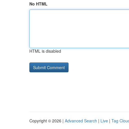
No HTML
HTML is disabled
Copyright © 2026 |
Advanced Search
|
Live
|
Tag Clou