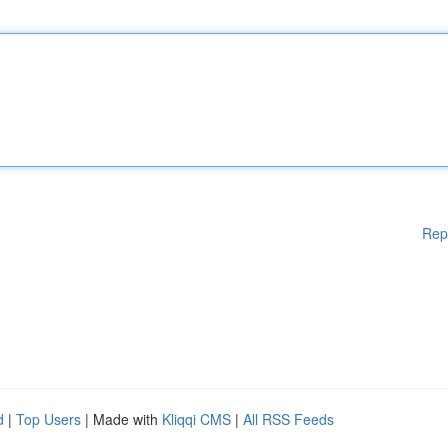
Rep
d
|
Top Users
| Made with
Kliqqi CMS
|
All RSS Feeds