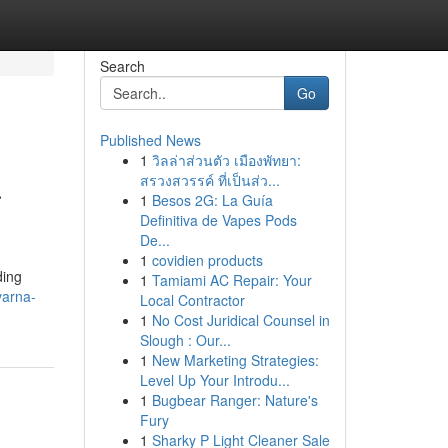
Search
Go
Published News
1
วิลล่าส่วนตัว เมืองพัทยา:
a
สรวงสวรรค์ ที่เป็นส่ว...
1
Besos 2G: La Guía
Definitiva de Vapes Pods
De...
1
covidien products
ding
1
Tamiami AC Repair: Your
varna-
Local Contractor
1
No Cost Juridical Counsel in
Slough : Our...
1
New Marketing Strategies:
Level Up Your Introdu...
1
Bugbear Ranger: Nature's
Fury
1
Sharky P Light Cleaner Sale