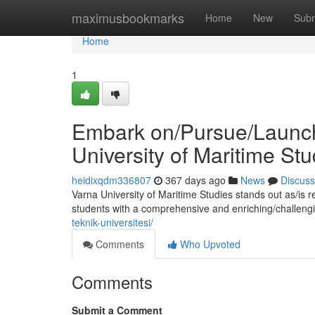
Home
maximusbookmarks
Home
New
Subm
Home
1
Embark on/Pursue/Launch 
University of Maritime Stu
heidixqdm336807
367 days ago
News
Discuss
Varna University of Maritime Studies stands out as/is 
students with a comprehensive and enriching/challeng
teknik-universitesi/
Comments
Who Upvoted
Comments
Submit a Comment