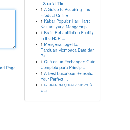
: Special Tim...
1
A Guide to Acquiring The
Product Online
1
Kabar Populer Hari Hari :
Kejutan yang Menggemp...
1
Brain Rehabilitation Facility
in the NCR :...
1
Mengenal togel.to:
Panduan Membaca Data dan
Pai...
1
Qué es un Exchanger: Guía
Completa para Princip...
ort Page
1
A Best Luxurious Retreats:
Your Perfect ...
1
৯০ বছরের গুনাহ মাফের দোয়া: এখনই
করুন