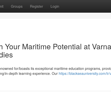
it
Groups
Register
Login
Your Maritime Potential at Varn
dies
renowned for/boasts its exceptional maritime education programs, provi
ing/in-depth learning experience. Our
https://blackseauniversity.com/tr/