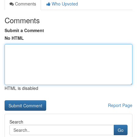
Comments
Who Upvoted
Comments
Submit a Comment
No HTML
HTML is disabled
Report Page
Search
Go