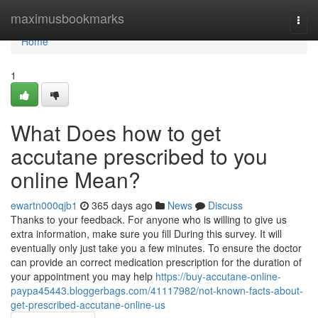
Home
maximusbookmarks
Togg
navi
Home
1
What Does how to get
accutane prescribed to you
online Mean?
ewartn000qjb1
365 days ago
News
Discuss
Thanks to your feedback. For anyone who is willing to give us
extra information, make sure you fill During this survey. It will
eventually only just take you a few minutes. To ensure the doctor
can provide an correct medication prescription for the duration of
your appointment you may help
https://buy-accutane-online-
paypa45443.bloggerbags.com/41117982/not-known-facts-about-
get-prescribed-accutane-online-us