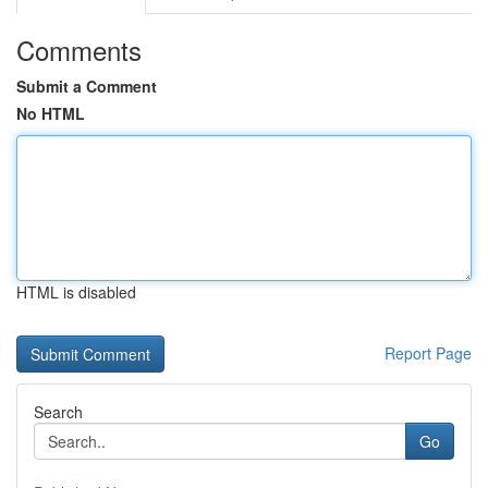
Comments
Submit a Comment
No HTML
HTML is disabled
Report Page
Search
Go