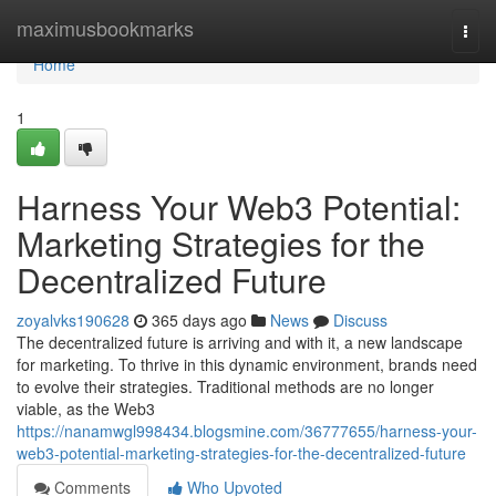
Home
maximusbookmarks
Togg
navi
Home
1
Harness Your Web3 Potential:
Marketing Strategies for the
Decentralized Future
zoyalvks190628
365 days ago
News
Discuss
The decentralized future is arriving and with it, a new landscape
for marketing. To thrive in this dynamic environment, brands need
to evolve their strategies. Traditional methods are no longer
viable, as the Web3
https://nanamwgl998434.blogsmine.com/36777655/harness-your-
web3-potential-marketing-strategies-for-the-decentralized-future
Comments
Who Upvoted