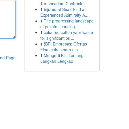
Tarmacadam Contractor
1
Injured at Sea? Find an
Experienced Admiralty A...
1
The progressing landscape
of private financing ...
1
coloured cotton yarn waste
for significant oil ...
1
{BPI Empresas: Ofertas
Financeiras para o s...
1
Mengerti Kisi Tentang
ort Page
Langkah Lengkap