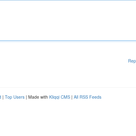
Rep
d
|
Top Users
| Made with
Kliqqi CMS
|
All RSS Feeds