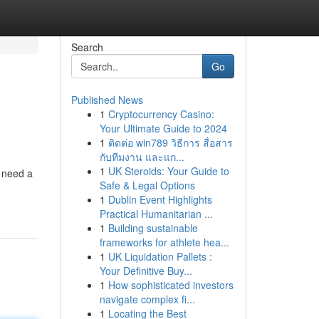
Search
Go
Published News
1
Cryptocurrency Casino:
Your Ultimate Guide to 2024
1
ติดต่อ win789 วิธีการ สื่อสาร
กับทีมงาน และแก...
1
UK Steroids: Your Guide to
u need a
Safe & Legal Options
1
Dublin Event Highlights
Practical Humanitarian ...
1
Building sustainable
frameworks for athlete hea...
1
UK Liquidation Pallets :
Your Definitive Buy...
1
How sophisticated investors
navigate complex fi...
1
Locating the Best