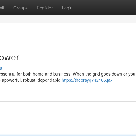
it
Groups
Register
Login
Power
s
 essential for both home and business. When the grid goes down or yo
es apowerful, robust, dependable
https://theorsyq742165.ja-