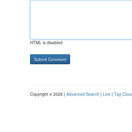
HTML is disabled
Copyright © 2026 |
Advanced Search
|
Live
|
Tag Clou