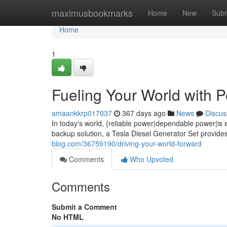
Home
maximusbookmarks
Home
New
Subm
Home
1
Fueling Your World with 
amaankkrp017037
367 days ago
News
Discus
In today's world, {reliable power|dependable power|is
backup solution, a Tesla Diesel Generator Set provid
blog.com/36759190/driving-your-world-forward
Comments
Who Upvoted
Comments
Submit a Comment
No HTML