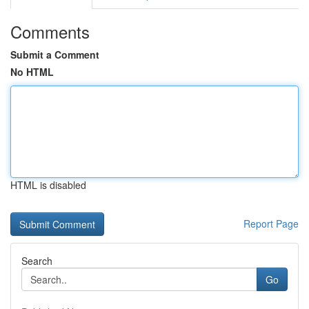
Comments
Submit a Comment
No HTML
HTML is disabled
Report Page
Search
Go