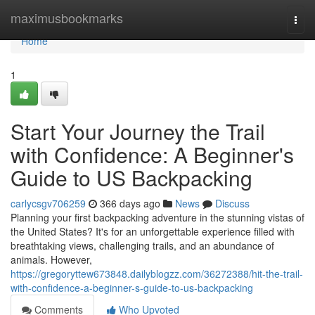
Home
maximusbookmarks
Togg
navi
Home
1
Start Your Journey the Trail
with Confidence: A Beginner's
Guide to US Backpacking
carlycsgv706259
366 days ago
News
Discuss
Planning your first backpacking adventure in the stunning vistas of
the United States? It's for an unforgettable experience filled with
breathtaking views, challenging trails, and an abundance of
animals. However,
https://gregoryttew673848.dailyblogzz.com/36272388/hit-the-trail-
with-confidence-a-beginner-s-guide-to-us-backpacking
Comments
Who Upvoted