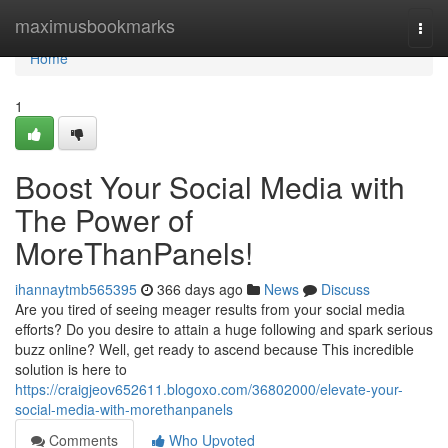
Home
maximusbookmarks
Togg
navi
Home
1
Boost Your Social Media with
The Power of
MoreThanPanels!
ihannaytmb565395
366 days ago
News
Discuss
Are you tired of seeing meager results from your social media
efforts? Do you desire to attain a huge following and spark serious
buzz online? Well, get ready to ascend because This incredible
solution is here to
https://craigjeov652611.blogoxo.com/36802000/elevate-your-
social-media-with-morethanpanels
Comments
Who Upvoted