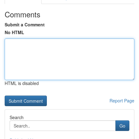
Comments
Submit a Comment
No HTML
HTML is disabled
Report Page
Search
Go