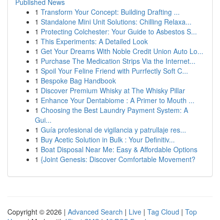
Published News
1
Transform Your Concept: Building Drafting ...
1
Standalone Mini Unit Solutions: Chilling Relaxa...
1
Protecting Colchester: Your Guide to Asbestos S...
1
This Experiments: A Detailed Look
1
Get Your Dreams With Noble Credit Union Auto Lo...
1
Purchase The Medication Strips Via the Internet...
1
Spoil Your Feline Friend with Purrfectly Soft C...
1
Bespoke Bag Handbook
1
Discover Premium Whisky at The Whisky Pillar
1
Enhance Your Dentabiome : A Primer to Mouth ...
1
Choosing the Best Laundry Payment System: A
Gui...
1
Guía profesional de vigilancia y patrullaje res...
1
Buy Acetic Solution in Bulk : Your Definitiv...
1
Boat Disposal Near Me: Easy & Affordable Options
1
{Joint Genesis: Discover Comfortable Movement?
Copyright © 2026 |
Advanced Search
|
Live
|
Tag Cloud
|
Top