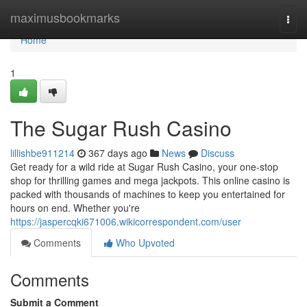
Home
maximusbookmarks
Togg
navi
Home
1
The Sugar Rush Casino
lillishbe911214
367 days ago
News
Discuss
Get ready for a wild ride at Sugar Rush Casino, your one-stop
shop for thrilling games and mega jackpots. This online casino is
packed with thousands of machines to keep you entertained for
hours on end. Whether you're
https://jaspercqki671006.wikicorrespondent.com/user
Comments
Who Upvoted
Comments
Submit a Comment