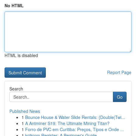
No HTML
HTML is disabled
Report Page
Search
Go
Published News
1
Bounce House & Water Slide Rentals: {Double|Twi...
1
A Antminer S19: The Ultimate Mining Titan?
1
Forro de PVC em Curitiba: Preços, Tipos e Onde ...
1
kc9com Register: A Beginner's Guide