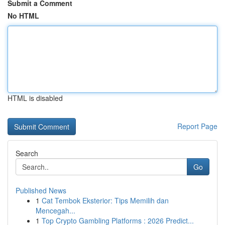
Submit a Comment
No HTML
HTML is disabled
Report Page
Search
Go
Published News
1
Cat Tembok Eksterior: Tips Memilih dan
Mencegah...
1
Top Crypto Gambling Platforms : 2026 Predict...