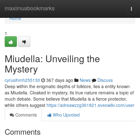
Home
maximusbookmarks
Togg
navi
Home
1
Miudella: Unveiling the
Mystery
cyrusihmh255130
367 days ago
News
Discuss
Deep within the enigmatic depths of folklore, lies a entity known
as Miudella. Cloaked in mystery, its true nature remains a topic of
much debate. Some believe that Miudella is a fierce protector,
while others suggest
https://adreawzzg361821.eveowiki.com/user
Comments
Who Upvoted
Comments