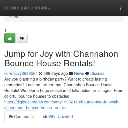
Home
maximusbookmarks
Togg
navi
Home
1
Jump for Joy with Channahon
Bounce House Rentals!
cormacvytt626564
366 days ago
News
Discuss
Are you planning a birthday party? Want to create lasting
memories? Look no further than Channahon Bounce House
Rentals! We offer a huge selection of inflatables for all ages. From
colorful bounce houses to obstacles
https://digibookmarks.com/story19982143/bounce-into-fun-with-
channahon-bounce-house-rentals
Comments
Who Upvoted