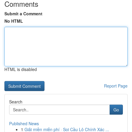
Comments
Submit a Comment
No HTML
HTML is disabled
Report Page
Search
Go
Published News
1
Giải miền miễn phí · Soi Cầu Lô Chính Xác ...