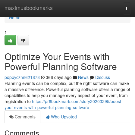
Home
maximusbookmarks
Togg
navi
Home
1
Optimize Your Events with
Powerful Planning Software
poppycznn621878
366 days ago
News
Discuss
Planning events can be complex, but the right software can make
a massive difference. Powerful planning software offers a range of
capabilities to help you manage every aspect of your event, from
registration to
https://pr6bookmark.com/story20203295/boost-
your-events-with-powerful-planning-software
Comments
Who Upvoted
Comments