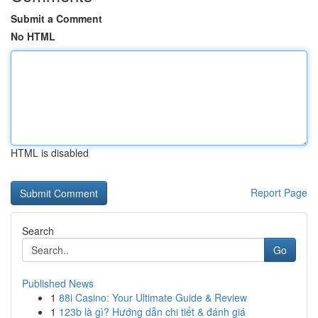
Submit a Comment
No HTML
HTML is disabled
Report Page
Search
Go
Published News
1
88i Casino: Your Ultimate Guide & Review
1
123b là gì? Hướng dẫn chi tiết & đánh giá