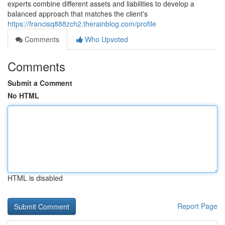
experts combine different assets and liabilities to develop a
balanced approach that matches the client's
https://francisq888zch2.therainblog.com/profile
Comments
Who Upvoted
Comments
Submit a Comment
No HTML
HTML is disabled
Report Page