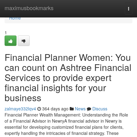
Home
maximusbookmarks
Togg
navi
Home
1
Financial Planner Women: You
can count on Ashtree Financial
Services to provide expert
financial insights for your
business
zalmaye332lqv4
364 days ago
News
Discuss
Financial Planner Wealth Management: Understanding the Role
of a Financial Advisor in NewryA financial advisor in Newry is
essential for developing customized financial plans for clients,
expertly handling the intricacies of financial strategy. These