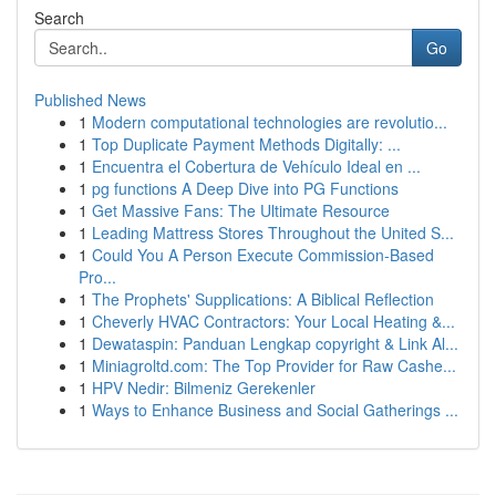
Search
Go
Published News
1
Modern computational technologies are revolutio...
1
Top Duplicate Payment Methods Digitally: ...
1
Encuentra el Cobertura de Vehículo Ideal en ...
1
pg functions A Deep Dive into PG Functions
1
Get Massive Fans: The Ultimate Resource
1
Leading Mattress Stores Throughout the United S...
1
Could You A Person Execute Commission-Based
Pro...
1
The Prophets' Supplications: A Biblical Reflection
1
Cheverly HVAC Contractors: Your Local Heating &...
1
Dewataspin: Panduan Lengkap copyright & Link Al...
1
Miniagroltd.com: The Top Provider for Raw Cashe...
1
HPV Nedir: Bilmeniz Gerekenler
1
Ways to Enhance Business and Social Gatherings ...