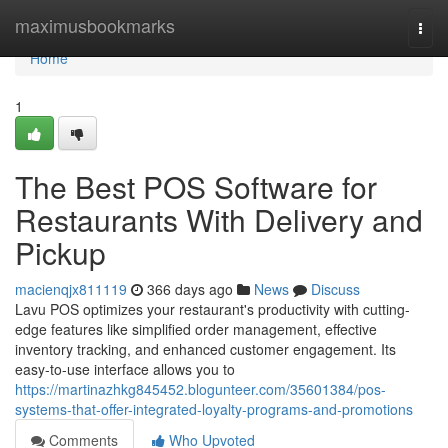
Home
maximusbookmarks
Togg
navi
Home
1
The Best POS Software for
Restaurants With Delivery and
Pickup
macienqjx811119
366 days ago
News
Discuss
Lavu POS optimizes your restaurant's productivity with cutting-
edge features like simplified order management, effective
inventory tracking, and enhanced customer engagement. Its
easy-to-use interface allows you to
https://martinazhkg845452.blogunteer.com/35601384/pos-
systems-that-offer-integrated-loyalty-programs-and-promotions
Comments
Who Upvoted