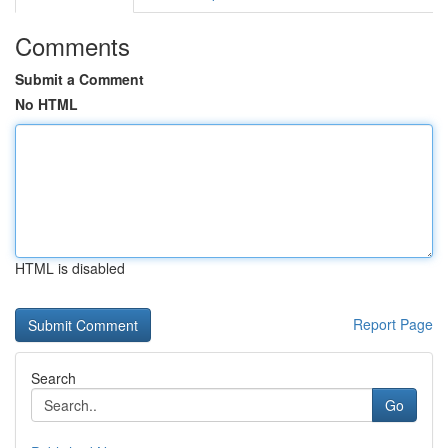
Comments
Submit a Comment
No HTML
HTML is disabled
Report Page
Search
Go