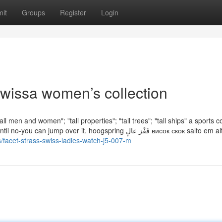
it
Groups
Register
Login
owissa women’s collection
all men and women"; "tall properties"; "tall trees"; "tall ships" a sports c
over it. hoogspring قَفْز عالٍ висок скок salto em altura
s/facet-strass-swiss-ladies-watch-j5-007-m