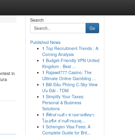
Search
Go
Published News
1
Top Recruitment Trends : A
Coming Analysis
1
Budget-Friendly VPN United
Kingdom : Best ...
1
Rajawd777 Casino: The
ontest in
Ultimate Online Gambling ...
1
Bắt Đầu Phòng C-Sky View
Ưu Đãi - TDM
1
Simplify Your Taxes:
Personal & Business
Solutions
1
ที่พักส่วนตัว ชายหาดพัทยา:
โอเอซิส ส่วนตัวของคุ...
1
Schengen Visa Fees: A
Complete Guide for Brit...