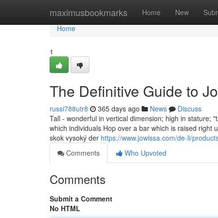
Home
maximusbookmarks
Home
New
Subm
Home
1
The Definitive Guide to J
russi788utr8
365 days ago
News
Discuss
Tall - wonderful in vertical dimension; high in stature; "t
which individuals Hop over a bar which is raised right until no-you can jump 
skok vysoký der
https://www.jowissa.com/de-li/product
Comments
Who Upvoted
Comments
Submit a Comment
No HTML