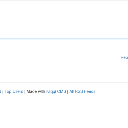
Rep
d
|
Top Users
| Made with
Kliqqi CMS
|
All RSS Feeds