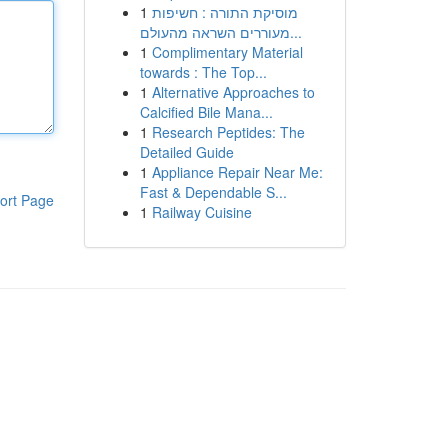
1
מוסיקת התורה : חשיפות
מעוררים השראה מהעולם...
1
Complimentary Material
towards : The Top...
1
Alternative Approaches to
Calcified Bile Mana...
1
Research Peptides: The
Detailed Guide
1
Appliance Repair Near Me:
Fast & Dependable S...
ort Page
1
Railway Cuisine