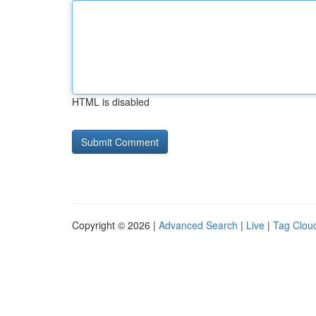
HTML is disabled
Copyright © 2026 |
Advanced Search
|
Live
|
Tag Clou