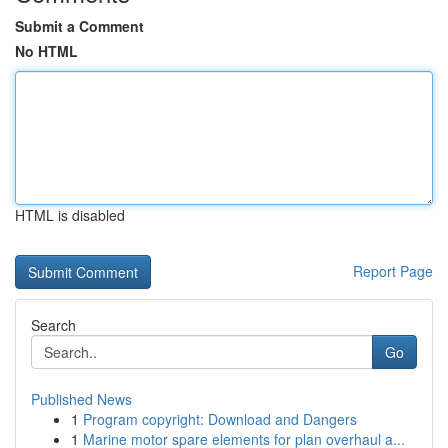
Submit a Comment
No HTML
HTML is disabled
Report Page
Search
Go
Published News
1
Program copyright: Download and Dangers
1
Marine motor spare elements for plan overhaul a...