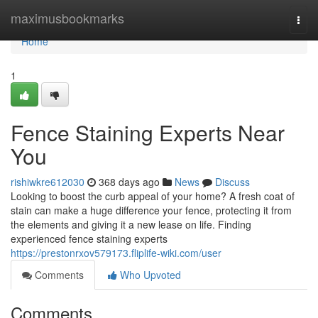
Home
maximusbookmarks
Togg
navi
Home
1
Fence Staining Experts Near
You
rishiwkre612030
368 days ago
News
Discuss
Looking to boost the curb appeal of your home? A fresh coat of
stain can make a huge difference your fence, protecting it from
the elements and giving it a new lease on life. Finding
experienced fence staining experts
https://prestonrxov579173.fliplife-wiki.com/user
Comments
Who Upvoted
Comments