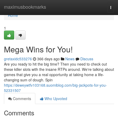
Home
maximusbookmarks
Togg
navi
Home
1
Mega Wins for You!
gretaxidc533276
366 days ago
News
Discuss
Are you ready to hit the big time? Then you need to check out
these killer slots with the insane RTPs around. We're talking about
games that give you a real opportunity at taking home a life-
changing sum of dough. Spin
https://deweywtfv103168.suomiblog.com/big-jackpots-for-you-
52331507
Comments
Who Upvoted
Comments