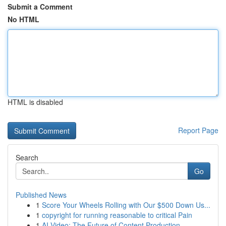
Submit a Comment
No HTML
HTML is disabled
Report Page
Search
Go
Published News
1
Score Your Wheels Rolling with Our $500 Down Us...
1
copyright for running reasonable to critical Pain
1
AI Video: The Future of Content Production