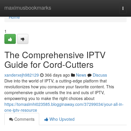
Home
maximusbookmarks
Togg
navi
Home
1
The Comprehensive IPTV
Guide for Cord-Cutters
xanderxejh982129
366 days ago
News
Discuss
Dive into the world of IPTV, a cutting-edge platform that
revolutionizes how you consume your favorite content. This
comprehensive guide unveils the ins and outs of IPTV,
empowering you to make the right choices about
https://tomaslmhi023585.blogginaway.com/37299034/your-all-in-
one-iptv-resource
Comments
Who Upvoted