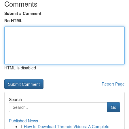
Comments
Submit a Comment
No HTML
HTML is disabled
Report Page
Search
Go
Published News
1
How to Download Threads Videos: A Complete