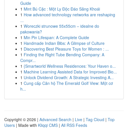
Guide
1
Mint Bú Cặc : Một Ly Độc Đáo Sảng Khoái
1
How advanced technology networks are reshaping
...
1
Woreczki strunowe 55x55cm – idealne do
pakowania?
1
Min Pin Lifespan: A Complete Guide
1
Handmade Indian Bibs: A Glimpse of Culture
1
Discovering Best Pleasure Toys for Women : ...
1
Finding the Right Tube Bending Company: A
Compr...
1
{Smartworld Wellness Residences: Your Haven o...
1
Machine Learning Assisted Data for Improved Bio...
1
Unlock Dividend Growth: A Strategic Investing A...
1
Cung cấp Căn hộ The Emerald Golf View: Một cơ
h...
Copyright © 2026 |
Advanced Search
|
Live
|
Tag Cloud
|
Top
Users
| Made with
Kliqqi CMS
|
All RSS Feeds