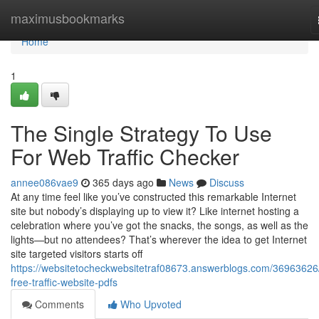
Home
maximusbookmarks
Home
1
The Single Strategy To Use
For Web Traffic Checker
annee086vae9
365 days ago
News
Discuss
At any time feel like you’ve constructed this remarkable Internet
site but nobody’s displaying up to view it? Like internet hosting a
celebration where you’ve got the snacks, the songs, as well as the
lights—but no attendees? That’s wherever the idea to get Internet
site targeted visitors starts off
https://websitetocheckwebsitetraf08673.answerblogs.com/36963626
free-traffic-website-pdfs
Comments
Who Upvoted