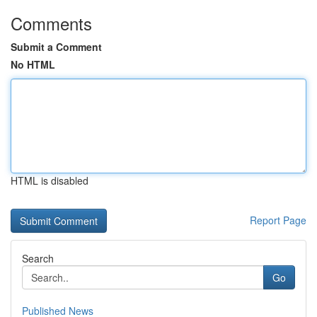
Comments
Submit a Comment
No HTML
HTML is disabled
Report Page
Search
Go
Published News