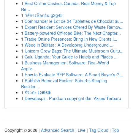
1
Best Online Casinos Canada: Real Money & Top
Re...
1
วิธีการล็อกอิน g2g45
1
Commander le Lot de 24 Tablettes de Chocolat au...
1
Expert Resident Services Offered By Waste Remov...
1
Battery-powered Off-road Bike: The Next Chapter...
1
Tradie Online Presences: Bring In New Clients I...
1
Weed in Belfast : A Developing Underground ...
1
Unicorn Grow Bags: The Ultimate Mushroom Cultu...
1
Gulu Uganda: Your Guide to Hotels and Places ...
1
Business Management Software: Real-World
Applic...
1
How to Evaluate RFP Software: A Smart Buyer's G...
1
Rubbish Removal Eastern Suburbs Keeping
Residen...
1
รีวิวปัง LG96th
1
Dewataspin: Panduan copyright dan Akses Terbaru
Copyright © 2026 |
Advanced Search
|
Live
|
Tag Cloud
|
Top