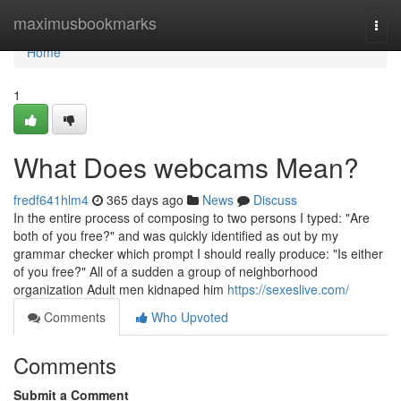
Home
maximusbookmarks
Togg
navi
Home
1
What Does webcams Mean?
fredf641hlm4
365 days ago
News
Discuss
In the entire process of composing to two persons I typed: "Are
both of you free?" and was quickly identified as out by my
grammar checker which prompt I should really produce: "Is either
of you free?" All of a sudden a group of neighborhood
organization Adult men kidnaped him
https://sexeslive.com/
Comments
Who Upvoted
Comments
Submit a Comment