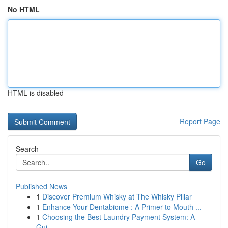
No HTML
HTML is disabled
Report Page
Search
Go
Published News
1
Discover Premium Whisky at The Whisky Pillar
1
Enhance Your Dentabiome : A Primer to Mouth ...
1
Choosing the Best Laundry Payment System: A
Gui...