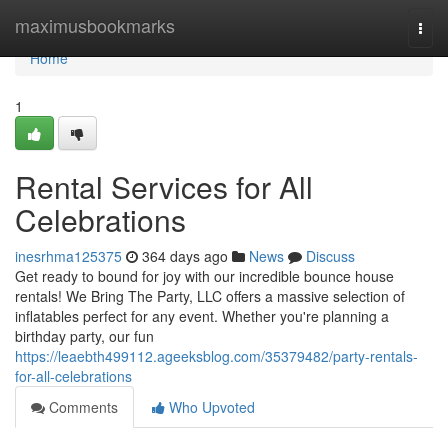
Home
maximusbookmarks
Togg
navi
Home
1
Rental Services for All
Celebrations
inesrhma125375
364 days ago
News
Discuss
Get ready to bound for joy with our incredible bounce house
rentals! We Bring The Party, LLC offers a massive selection of
inflatables perfect for any event. Whether you're planning a
birthday party, our fun
https://leaebth499112.ageeksblog.com/35379482/party-rentals-
for-all-celebrations
Comments
Who Upvoted