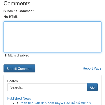
Comments
Submit a Comment
No HTML
HTML is disabled
Report Page
Search
Go
Published News
1
Phân tích 24h đẹp hôm nay – Bao Xổ Số VIP : S...