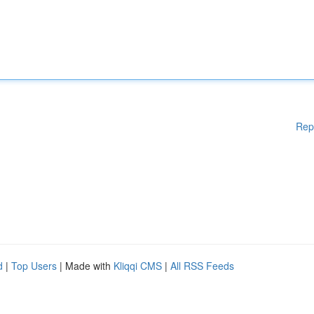
Rep
d
|
Top Users
| Made with
Kliqqi CMS
|
All RSS Feeds