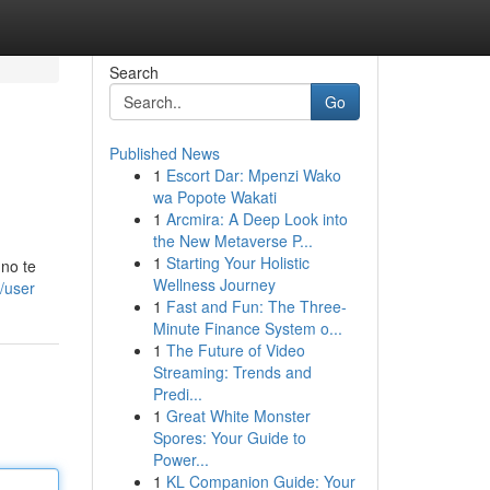
Search
Go
Published News
1
Escort Dar: Mpenzi Wako
wa Popote Wakati
1
Arcmira: A Deep Look into
the New Metaverse P...
1
Starting Your Holistic
no te
Wellness Journey
/user
1
Fast and Fun: The Three-
Minute Finance System o...
1
The Future of Video
Streaming: Trends and
Predi...
1
Great White Monster
Spores: Your Guide to
Power...
1
KL Companion Guide: Your