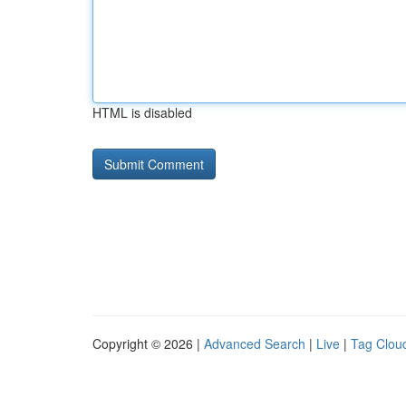
HTML is disabled
Copyright © 2026 |
Advanced Search
|
Live
|
Tag Clou