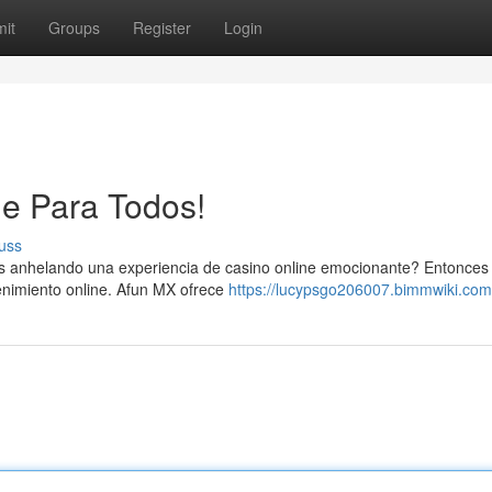
it
Groups
Register
Login
ne Para Todos!
uss
ás anhelando una experiencia de casino online emocionante? Entonces 
tenimiento online. Afun MX ofrece
https://lucypsgo206007.bimmwiki.com