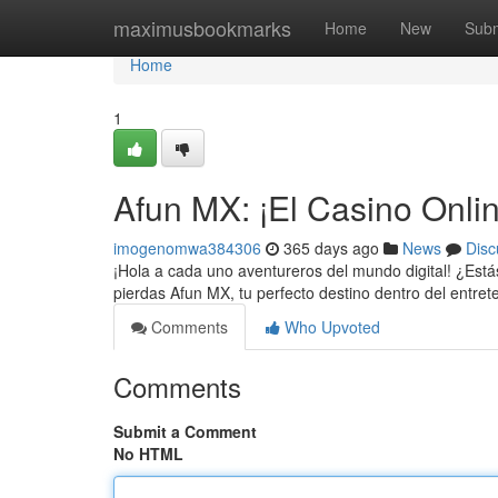
Home
maximusbookmarks
Home
New
Subm
Home
1
Afun MX: ¡El Casino Onli
imogenomwa384306
365 days ago
News
Disc
¡Hola a cada uno aventureros del mundo digital! ¿Est
pierdas Afun MX, tu perfecto destino dentro del entre
Comments
Who Upvoted
Comments
Submit a Comment
No HTML