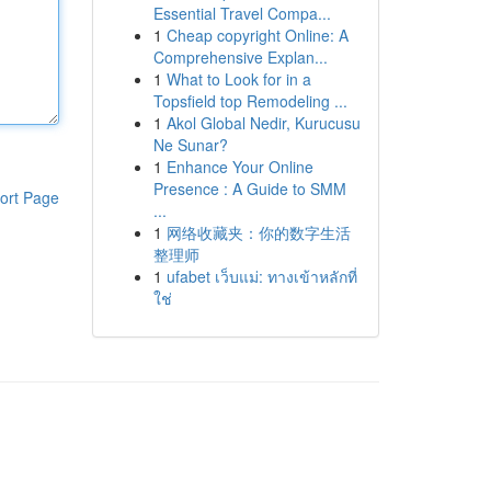
Essential Travel Compa...
1
Cheap copyright Online: A
Comprehensive Explan...
1
What to Look for in a
Topsfield top Remodeling ...
1
Akol Global Nedir, Kurucusu
Ne Sunar?
1
Enhance Your Online
Presence : A Guide to SMM
ort Page
...
1
网络收藏夹：你的数字生活
整理师
1
ufabet เว็บแม่: ทางเข้าหลักที่
ใช่