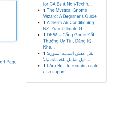
for CAIBs & Non-Techn...
1
The Mystical Gnome
Wizard: A Beginner's Guide
1
Altherm Air Conditioning
NZ: Your Ultimate G...
1
DE88 – Cổng Game Đổi
Thưởng Uy Tín, Đăng Ký
Nha...
1
نقل عفش المدينة المنورة:
دليل شامل للخدمات والأ...
ort Page
1
I Are Built to remain a safe
also suppo...