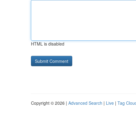
HTML is disabled
Copyright © 2026 |
Advanced Search
|
Live
|
Tag Clou