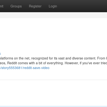
it
Groups
Register
Login
s
latforms on the net, recognized for its vast and diverse content. From
os, Reddit comes with a bit of everything. However, if you've ever trie
om/story5553681/reddit-save-video