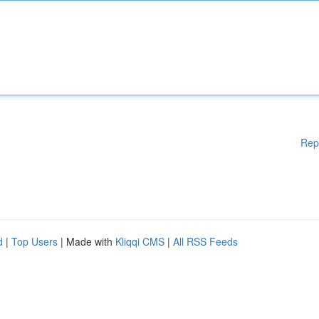
Rep
d
|
Top Users
| Made with
Kliqqi CMS
|
All RSS Feeds