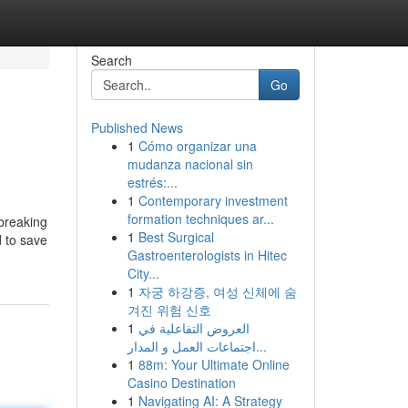
Search
Go
Published News
1
Cómo organizar una
mudanza nacional sin
estrés:...
1
Contemporary investment
formation techniques ar...
 breaking
1
Best Surgical
d to save
Gastroenterologists in Hitec
City...
1
자궁 하강증, 여성 신체에 숨
겨진 위험 신호
1
العروض التفاعلية في
اجتماعات العمل و المدار...
1
88m: Your Ultimate Online
Casino Destination
1
Navigating AI: A Strategy