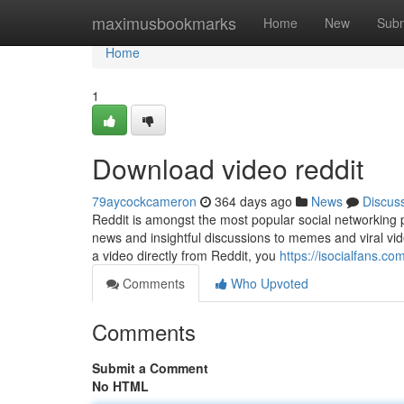
Home
maximusbookmarks
Home
New
Subm
Home
1
Download video reddit
79aycockcameron
364 days ago
News
Discus
Reddit is amongst the most popular social networking p
news and insightful discussions to memes and viral vide
a video directly from Reddit, you
https://isocialfans.c
Comments
Who Upvoted
Comments
Submit a Comment
No HTML